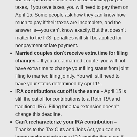
taxes, if you owe taxes, you will need to pay them on
April 15. Some people ask how they can know how
much to pay if their taxes are incomplete, and the
answer is—you can’t know exactly. But that doesn’t
matter to the IRS, penalties will still be applied for
nonpayment or late payment.
Married couples don’t receive extra time for filing
changes –
If you are a married couple, you will not
have extra time to change your filing status from joint
filing to married filing jointly. You will still need to
have your status determined by April 15.
IRA contributions cut off is the same –
April 15 is
still the cut off for contributions to a Roth IRA and
traditional IRA. Filing for a tax extension doesn’t
change this deadline.
Can’t recharacterize your IRA contribution –
Thanks to the Tax Cuts and Jobs Act, you can no