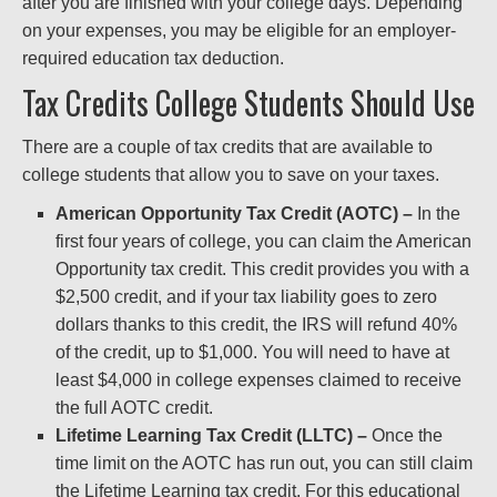
after you are finished with your college days. Depending
on your expenses, you may be eligible for an employer-
required education tax deduction.
Tax Credits College Students Should Use
There are a couple of tax credits that are available to
college students that allow you to save on your taxes.
American Opportunity Tax Credit (AOTC) –
In the
first four years of college, you can claim the American
Opportunity tax credit. This credit provides you with a
$2,500 credit, and if your tax liability goes to zero
dollars thanks to this credit, the IRS will refund 40%
of the credit, up to $1,000. You will need to have at
least $4,000 in college expenses claimed to receive
the full AOTC credit.
Lifetime Learning Tax Credit (LLTC) –
Once the
time limit on the AOTC has run out, you can still claim
the Lifetime Learning tax credit. For this educational