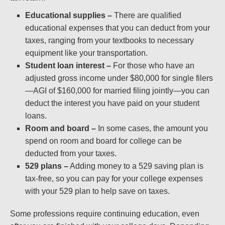
Educational supplies –
There are qualified
educational expenses that you can deduct from your
taxes, ranging from your textbooks to necessary
equipment like your transportation.
Student loan interest –
For those who have an
adjusted gross income under $80,000 for single filers
—AGI of $160,000 for married filing jointly—you can
deduct the interest you have paid on your student
loans.
Room and board –
In some cases, the amount you
spend on room and board for college can be
deducted from your taxes.
529 plans –
Adding money to a 529 saving plan is
tax-free, so you can pay for your college expenses
with your 529 plan to help save on taxes.
Some professions require continuing education, even