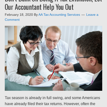
Our Accountant Help You Out
February 18, 2020
By
AA Tax Accounting Services
Leave a
Comment
Tax season is already in full swing, and some Americans
have already filed their tax returns. However, often the