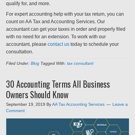
qualify for, and more.
For expert accounting help with your tax return, you can
count on AA Tax and Accounting Services. Our
accountant can get your taxes in order and properly filed
with no need for an extension. To work with our
accountant, please
contact us
today to schedule your
consultation.
Filed Under:
Blog
Tagged With:
tax consultant
30 Accounting Terms All Business
Owners Should Know
September 19, 2019
By
AA Tax Accounting Services
Leave a
Comment