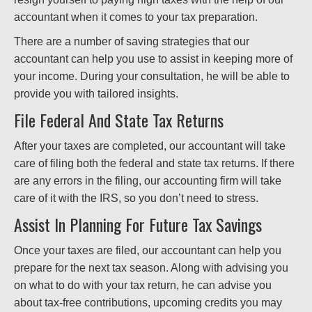
accountant when it comes to your tax preparation.
There are a number of saving strategies that our
accountant can help you use to assist in keeping more of
your income. During your consultation, he will be able to
provide you with tailored insights.
File Federal And State Tax Returns
After your taxes are completed, our accountant will take
care of filing both the federal and state tax returns. If there
are any errors in the filing, our accounting firm will take
care of it with the IRS, so you don’t need to stress.
Assist In Planning For Future Tax Savings
Once your taxes are filed, our accountant can help you
prepare for the next tax season. Along with advising you
on what to do with your tax return, he can advise you
about tax-free contributions, upcoming credits you may