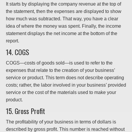
It starts by displaying the company revenue at the top of
the statement, then the expenses are displayed to show
how much was subtracted. That way, you have a clear
idea of where the money was spent. Finally, the income
statement displays the net income at the bottom of the
report.
14. COGS
COGS—costs of goods sold—is used to refer to the
expenses that relate to the creation of your business’
service or product. This term does not describe operating
costs; rather, the labor involved in your business’ provided
service or the cost of the materials used to make your
product.
15. Gross Profit
The profitability of your business in terms of dollars is
described by gross profit. This number is reached without