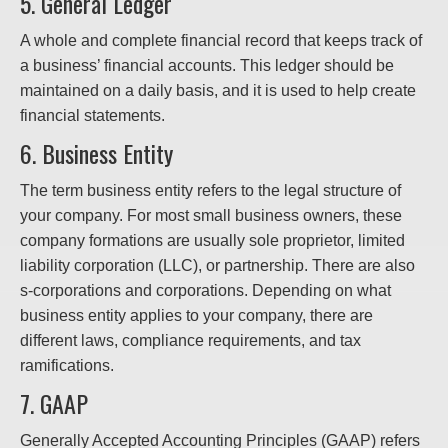
5. General Ledger
A whole and complete financial record that keeps track of
a business’ financial accounts. This ledger should be
maintained on a daily basis, and it is used to help create
financial statements.
6. Business Entity
The term business entity refers to the legal structure of
your company. For most small business owners, these
company formations are usually sole proprietor, limited
liability corporation (LLC), or partnership. There are also
s-corporations and corporations. Depending on what
business entity applies to your company, there are
different laws, compliance requirements, and tax
ramifications.
7. GAAP
Generally Accepted Accounting Principles (GAAP) refers