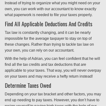
Instead of trying to organize what you might need on your
own, you can work with our accountant to know exactly
what paperwork is needed to file your taxes properly.
Find All Applicable Deductions And Credits
Tax law is constantly changing, and it can be nearly
impossible for the average taxpayer to stay on top of
these changes. Rather than trying to tackle tax law on
your own, you can rely on our accountant.
With the help of Adrian, you can feel confident that he will
find all the tax credits and tax deductions that are
applicable to your taxes. That way, you will never overpay
on your taxes and may receive a hefty return instead!
Determine Taxes Owed
Depending on your tax bracket and other factors, you may
end up needing to pay taxes. However, you don’t have to
resign yourself to paying high taxes with the help of our