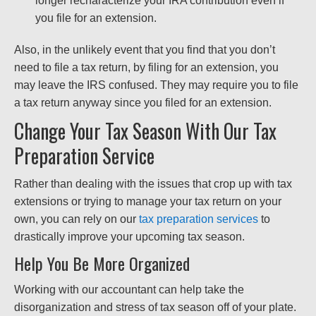
longer recharacterize your IRA contribution even if
you file for an extension.
Also, in the unlikely event that you find that you don’t
need to file a tax return, by filing for an extension, you
may leave the IRS confused. They may require you to file
a tax return anyway since you filed for an extension.
Change Your Tax Season With Our Tax
Preparation Service
Rather than dealing with the issues that crop up with tax
extensions or trying to manage your tax return on your
own, you can rely on our
tax preparation services
to
drastically improve your upcoming tax season.
Help You Be More Organized
Working with our accountant can help take the
disorganization and stress of tax season off of your plate.