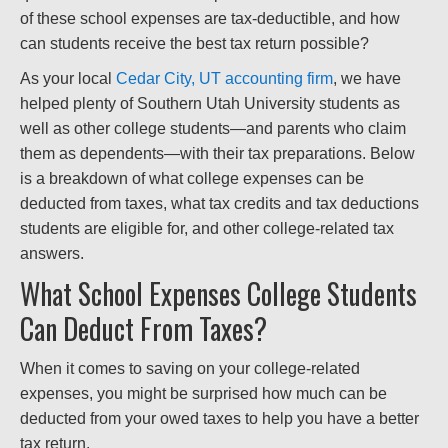
of these school expenses are tax-deductible, and how
can students receive the best tax return possible?
As your local
Cedar City, UT accounting firm
, we have
helped plenty of Southern Utah University students as
well as other college students—and parents who claim
them as dependents—with their tax preparations. Below
is a breakdown of what college expenses can be
deducted from taxes, what tax credits and tax deductions
students are eligible for, and other college-related tax
answers.
What School Expenses College Students
Can Deduct From Taxes?
When it comes to saving on your college-related
expenses, you might be surprised how much can be
deducted from your owed taxes to help you have a better
tax return.