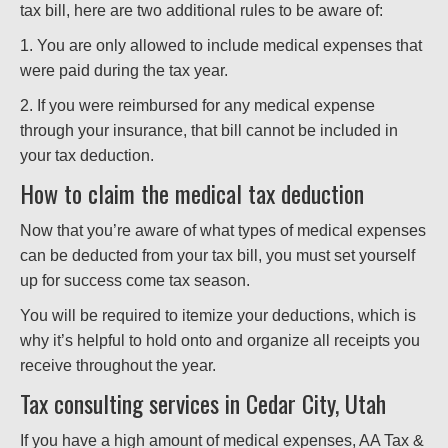
tax bill, here are two additional rules to be aware of:
1. You are only allowed to include medical expenses that
were paid during the tax year.
2. If you were reimbursed for any medical expense
through your insurance, that bill cannot be included in
your tax deduction.
How to claim the medical tax deduction
Now that you’re aware of what types of medical expenses
can be deducted from your tax bill, you must set yourself
up for success come tax season.
You will be required to itemize your deductions, which is
why it’s helpful to hold onto and organize all receipts you
receive throughout the year.
Tax consulting services in Cedar City, Utah
If you have a high amount of medical expenses, AA Tax &