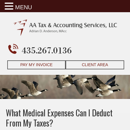
MENU
435.267.0136
PAY MY INVOICE
CLIENT AREA
What Medical Expenses Can I Deduct
From My Taxes?