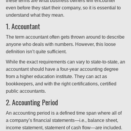
these terms are what business owners will encounter
even before they start their company, so it is essential to
understand what they mean.
1. Accountant
The term accountant often gets thrown around to describe
anyone who deals with numbers. However, this loose
definition isn’t quite sufficient.
While the exact requirements can vary to state-to-state, an
accountant should have a four-year accounting degree
from a higher education institute. They can act as
bookkeepers, and with the right certifications, certified
public accountants.
2. Accounting Period
An accounting period is a defined time span where all of
a company’s financial statements—i.e., balance sheet,
income statement, statement of cash flow—are included.