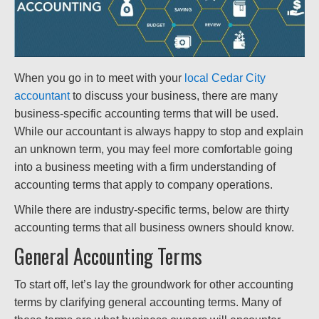
When you go in to meet with your
local Cedar City
accountant
to discuss your business, there are many
business-specific accounting terms that will be used.
While our accountant is always happy to stop and explain
an unknown term, you may feel more comfortable going
into a business meeting with a firm understanding of
accounting terms that apply to company operations.
While there are industry-specific terms, below are thirty
accounting terms that all business owners should know.
General Accounting Terms
To start off, let’s lay the groundwork for other accounting
terms by clarifying general accounting terms. Many of