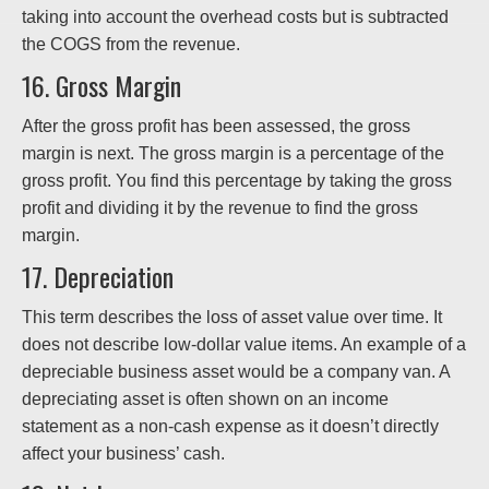
taking into account the overhead costs but is subtracted
the COGS from the revenue.
16. Gross Margin
After the gross profit has been assessed, the gross
margin is next. The gross margin is a percentage of the
gross profit. You find this percentage by taking the gross
profit and dividing it by the revenue to find the gross
margin.
17. Depreciation
This term describes the loss of asset value over time. It
does not describe low-dollar value items. An example of a
depreciable business asset would be a company van. A
depreciating asset is often shown on an income
statement as a non-cash expense as it doesn’t directly
affect your business’ cash.