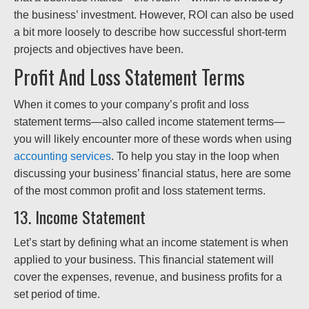
the business’ investment. However, ROI can also be used
a bit more loosely to describe how successful short-term
projects and objectives have been.
Profit And Loss Statement Terms
When it comes to your company’s profit and loss
statement terms—also called income statement terms—
you will likely encounter more of these words when using
accounting services
. To help you stay in the loop when
discussing your business’ financial status, here are some
of the most common profit and loss statement terms.
13. Income Statement
Let’s start by defining what an income statement is when
applied to your business. This financial statement will
cover the expenses, revenue, and business profits for a
set period of time.