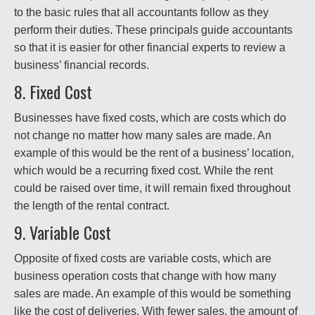
to the basic rules that all accountants follow as they
perform their duties. These principals guide accountants
so that it is easier for other financial experts to review a
business’ financial records.
8. Fixed Cost
Businesses have fixed costs, which are costs which do
not change no matter how many sales are made. An
example of this would be the rent of a business’ location,
which would be a recurring fixed cost. While the rent
could be raised over time, it will remain fixed throughout
the length of the rental contract.
9. Variable Cost
Opposite of fixed costs are variable costs, which are
business operation costs that change with how many
sales are made. An example of this would be something
like the cost of deliveries. With fewer sales, the amount of