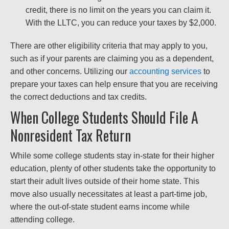
credit, there is no limit on the years you can claim it.
With the LLTC, you can reduce your taxes by $2,000.
There are other eligibility criteria that may apply to you,
such as if your parents are claiming you as a dependent,
and other concerns. Utilizing our
accounting services
to
prepare your taxes can help ensure that you are receiving
the correct deductions and tax credits.
When College Students Should File A
Nonresident Tax Return
While some college students stay in-state for their higher
education, plenty of other students take the opportunity to
start their adult lives outside of their home state. This
move also usually necessitates at least a part-time job,
where the out-of-state student earns income while
attending college.