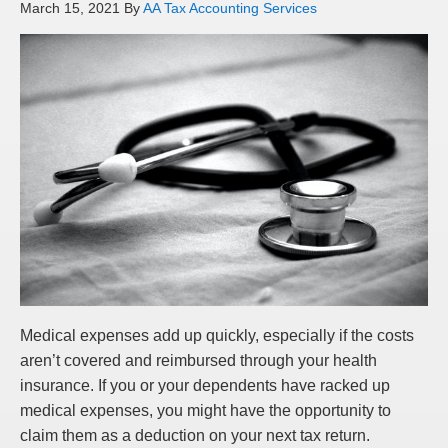
March 15, 2021
By
AA Tax Accounting Services
Medical expenses add up quickly, especially if the costs
aren’t covered and reimbursed through your health
insurance. If you or your dependents have racked up
medical expenses, you might have the opportunity to
claim them as a deduction on your next tax return.