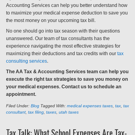
Accounting Services can help you better understand how
to maximize your medical expense deduction to save you
the most money on your upcoming tax bill.
No one should go into tax season with their questions
unanswered. Our team of tax consultants has the
experience navigating the most effective strategies for
maximizing their deductions and tax credits with our
tax
consulting services
.
The AA Tax & Accounting Services team can help you
execute the right tax strategies to save you money on
your medical expenses. Contact us to schedule an
appointment.
Filed Under:
Blog
Tagged With:
medical expenses taxes
,
tax
,
tax
consultant
,
tax filing
,
taxes
,
utah taxes
Tax Talk: What School Expenses Are Tax-