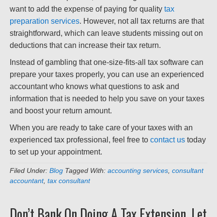
want to add the expense of paying for quality
tax
preparation services
. However, not all tax returns are that
straightforward, which can leave students missing out on
deductions that can increase their tax return.
Instead of gambling that one-size-fits-all tax software can
prepare your taxes properly, you can use an experienced
accountant who knows what questions to ask and
information that is needed to help you save on your taxes
and boost your return amount.
When you are ready to take care of your taxes with an
experienced tax professional, feel free to
contact us
today
to set up your appointment.
Filed Under:
Blog
Tagged With:
accounting services
,
consultant
accountant
,
tax consultant
Don’t Bank On Doing A Tax Extension, Let