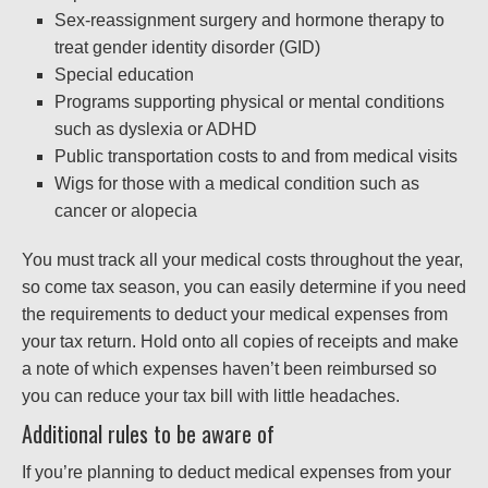
Sex-reassignment surgery and hormone therapy to
treat gender identity disorder (GID)
Special education
Programs supporting physical or mental conditions
such as dyslexia or ADHD
Public transportation costs to and from medical visits
Wigs for those with a medical condition such as
cancer or alopecia
You must track all your medical costs throughout the year,
so come tax season, you can easily determine if you need
the requirements to deduct your medical expenses from
your tax return. Hold onto all copies of receipts and make
a note of which expenses haven’t been reimbursed so
you can reduce your tax bill with little headaches.
Additional rules to be aware of
If you’re planning to deduct medical expenses from your