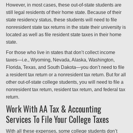
However, in most cases, these out-of-state students are
still legal residents of their home state. Because of their
state residency status, these students will need to file
nonresident state tax returns in the state their university is
located as well as file resident state taxes in their home
state.
For those who live in states that don’t collect income
taxes—i.e., Wyoming, Nevada, Alaska, Washington,
Florida, Texas, and South Dakota—you don’t need to file
a resident tax return or a nonresident tax return. But for all
other out-of-state college students, you will need to file a
nonresident tax return, resident tax return, and federal tax
return.
Work With AA Tax & Accounting
Services To File Your College Taxes
With all these expenses, some college students don’t