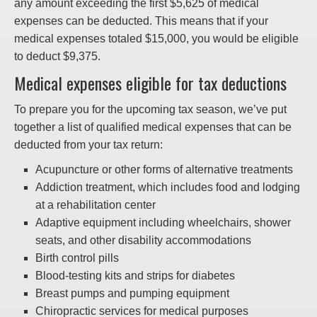
any amount exceeding the first $5,625 of medical
expenses can be deducted. This means that if your
medical expenses totaled $15,000, you would be eligible
to deduct $9,375.
Medical expenses eligible for tax deductions
To prepare you for the upcoming tax season, we’ve put
together a list of qualified medical expenses that can be
deducted from your tax return:
Acupuncture or other forms of alternative treatments
Addiction treatment, which includes food and lodging
at a rehabilitation center
Adaptive equipment including wheelchairs, shower
seats, and other disability accommodations
Birth control pills
Blood-testing kits and strips for diabetes
Breast pumps and pumping equipment
Chiropractic services for medical purposes