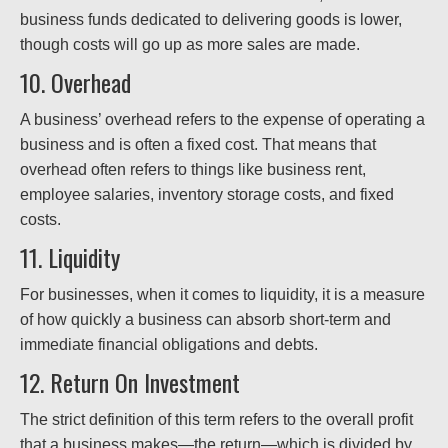
business funds dedicated to delivering goods is lower,
though costs will go up as more sales are made.
10. Overhead
A business’ overhead refers to the expense of operating a
business and is often a fixed cost. That means that
overhead often refers to things like business rent,
employee salaries, inventory storage costs, and fixed
costs.
11. Liquidity
For businesses, when it comes to liquidity, it is a measure
of how quickly a business can absorb short-term and
immediate financial obligations and debts.
12. Return On Investment
The strict definition of this term refers to the overall profit
that a business makes—the return—which is divided by