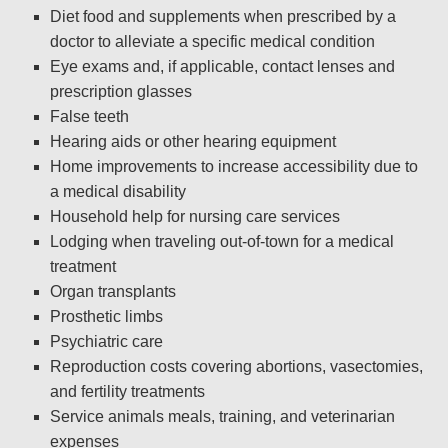
Diet food and supplements when prescribed by a
doctor to alleviate a specific medical condition
Eye exams and, if applicable, contact lenses and
prescription glasses
False teeth
Hearing aids or other hearing equipment
Home improvements to increase accessibility due to
a medical disability
Household help for nursing care services
Lodging when traveling out-of-town for a medical
treatment
Organ transplants
Prosthetic limbs
Psychiatric care
Reproduction costs covering abortions, vasectomies,
and fertility treatments
Service animals meals, training, and veterinarian
expenses