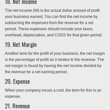
18. Net Income
The net income (NI) is the actual dollar amount of profit
your business earned. You can find the net income by
subtracting the expenses from the revenue for a set
period. These expenses should include your taxes,
overhead, depreciation, and COGS for that given period.
19. Net Margin
Another term for the profit of your business, the net margin
is the percentage of profit as it relates to the revenue. The
net margin is found by having the net income divided by
the revenue for a set earning period.
20. Expense
When your company incurs a cost, the term for this is an
expense.
21. Revenue