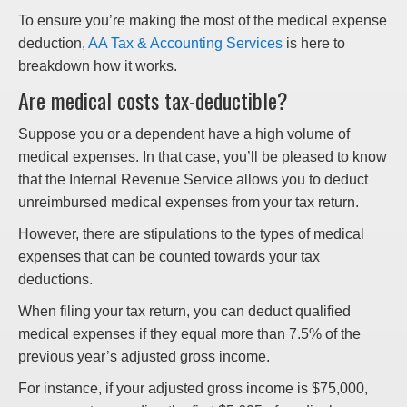
To ensure you’re making the most of the medical expense
deduction,
AA Tax & Accounting Services
is here to
breakdown how it works.
Are medical costs tax-deductible?
Suppose you or a dependent have a high volume of
medical expenses. In that case, you’ll be pleased to know
that the Internal Revenue Service allows you to deduct
unreimbursed medical expenses from your tax return.
However, there are stipulations to the types of medical
expenses that can be counted towards your tax
deductions.
When filing your tax return, you can deduct qualified
medical expenses if they equal more than 7.5% of the
previous year’s adjusted gross income.
For instance, if your adjusted gross income is $75,000,