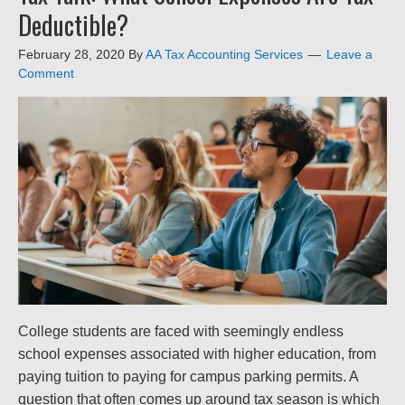
Deductible?
February 28, 2020
By
AA Tax Accounting Services
Leave a
Comment
College students are faced with seemingly endless
school expenses associated with higher education, from
paying tuition to paying for campus parking permits. A
question that often comes up around tax season is which