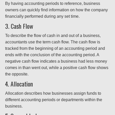
By having accounting periods to reference, business
owners can quickly find information on how the company
financially performed during any set time.
3. Cash Flow
To describe the flow of cash in and out of a business,
accountants use the term cash flow. The cash flow is
tracked from the beginning of an accounting period and
ends with the conclusion of the accounting period. A
negative cash flow indicates a business had less money
comes in than went out, while a positive cash flow shows
the opposite.
4. Allocation
Allocation describes how businesses assign funds to
different accounting periods or departments within the
business.