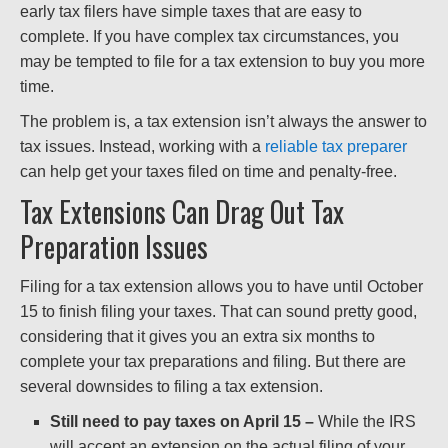
early tax filers have simple taxes that are easy to
complete. If you have complex tax circumstances, you
may be tempted to file for a tax extension to buy you more
time.
The problem is, a tax extension isn’t always the answer to
tax issues. Instead, working with a
reliable tax preparer
can help get your taxes filed on time and penalty-free.
Tax Extensions Can Drag Out Tax
Preparation Issues
Filing for a tax extension allows you to have until October
15 to finish filing your taxes. That can sound pretty good,
considering that it gives you an extra six months to
complete your tax preparations and filing. But there are
several downsides to filing a tax extension.
Still need to pay taxes on April 15 –
While the IRS
will accept an extension on the actual filing of your