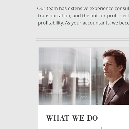
Our team has extensive experience consulti
transportation, and the not-for-profit se
profitability. As your accountants, we be
WHAT WE DO