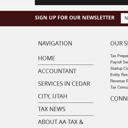
SIGN UP FOR OUR NEWSLETTER
NAVIGATION
OUR S
Tax Prepar
HOME
Payroll Se
Startup C
ACCOUNTANT
Entity Res
Revenue Re
SERVICES IN CEDAR
Tax Consu
CITY, UTAH
CONNE
TAX NEWS
ABOUT AA TAX &