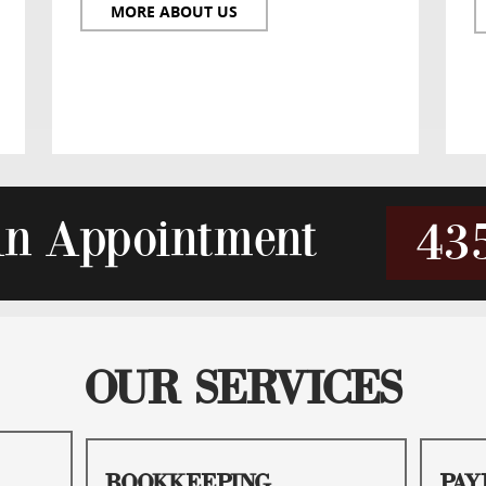
MORE ABOUT US
An Appointment
43
OUR SERVICES
BOOKKEEPING
PAY