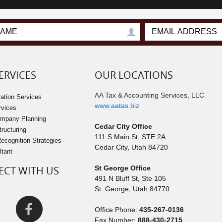
ERVICES
OUR LOCATIONS
AA Tax & Accounting Services, LLC
ation Services
www.aatas.biz
rvices
ompany Planning
Cedar City Office
tructuring
111 S Main St, STE 2A
cognition Strategies
Cedar City
,
Utah
84720
ltant
CT WITH US
St George Office
491 N Bluff St, Ste 105
St. George
,
Utah
84770
Office Phone:
435-267-0136
Fax Number:
888-430-2715