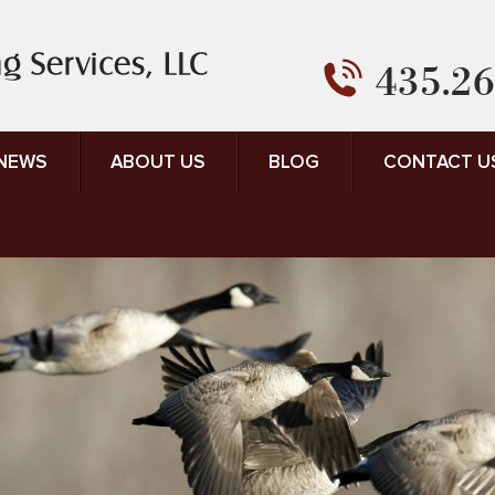
435.26
 NEWS
ABOUT US
BLOG
CONTACT U