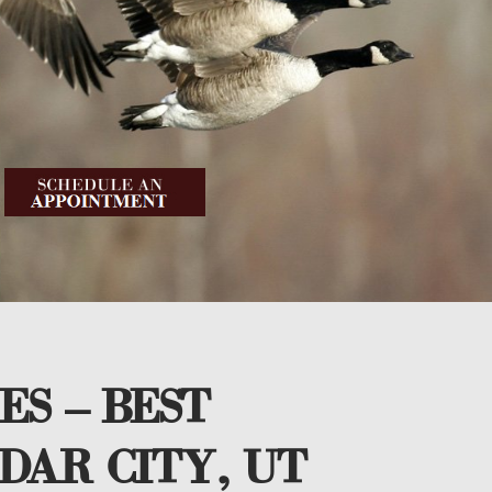
ES – BEST
DAR CITY, UT