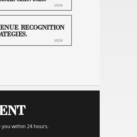
VIEW
ENUE RECOGNITION
ATEGIES.
VIEW
MENT
o you within 24 hours.