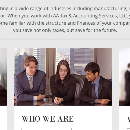
ng in a wide range of industries including manufacturing, rea
ctor. When you work with AA Tax & Accounting Services, LLC
come familiar with the structure and finances of your compan
you save not only taxes, but save for the future.
WHO WE ARE