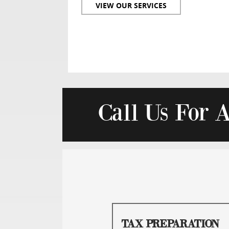
VIEW OUR SERVICES
Call Us For 
TAX PREPARATION