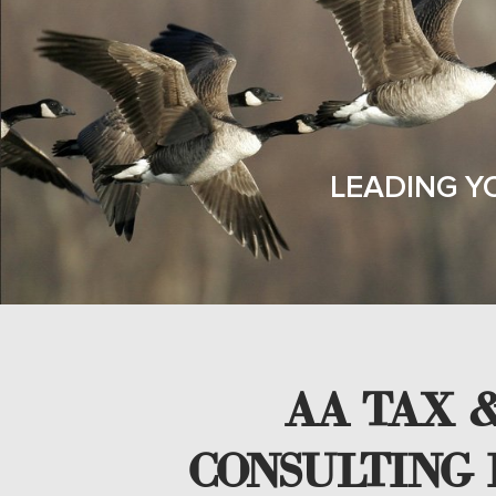
LEADING Y
AA TAX &
CONSULTING 