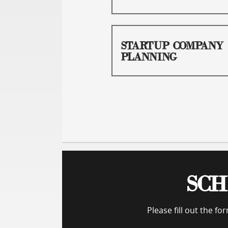
STARTUP COMPANY
PLANNING
SCH
Please fill out the f