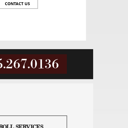
CONTACT US
5.267.0136
ROLL SERVICES