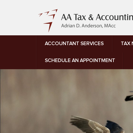
ACCOUNTANT SERVICES
TAX
SCHEDULE AN APPOINTMENT