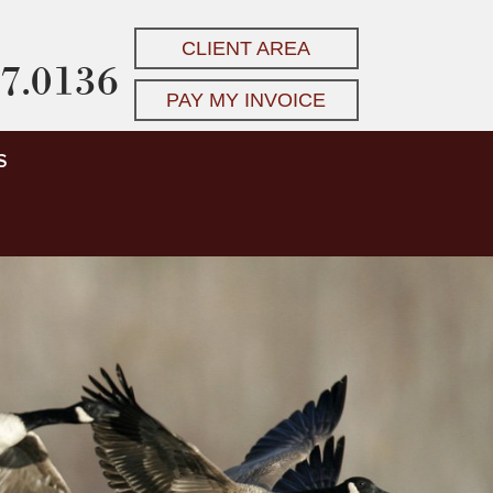
CLIENT AREA
7.0136
PAY MY INVOICE
S