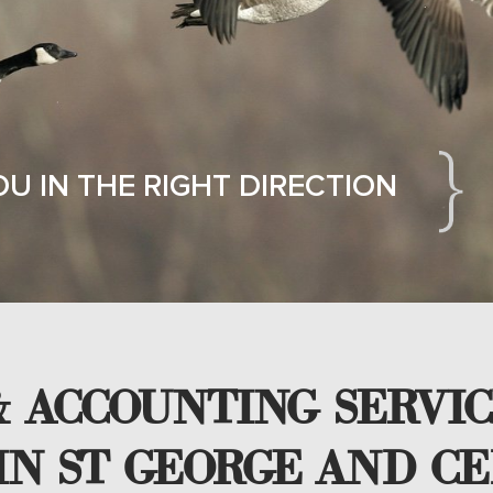
OU IN THE RIGHT DIRECTION
 ACCOUNTING SERVIC
IN ST GEORGE AND CE