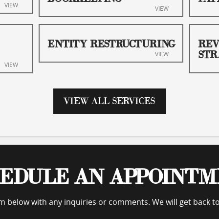
VIEW
VIEW
ENTITY RESTRUCTURING
REV
STR
VIEW
VIEW
VIEW ALL SERVICES
EDULE AN APPOINT
orm below with any inquiries or comments. We will get back t