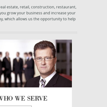
l estate, retail, construction, restaurant,
, you grow your business and increase your
y, which allows us the opportunity to help
WHO WE SERVE