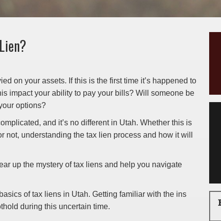
 Lien?
ed on your assets. If this is the first time it’s happened to
is impact your ability to pay your bills? Will someone be
your options?
omplicated, and it’s no different in Utah. Whether this is
 or not, understanding the tax lien process and how it will
ear up the mystery of tax liens and help you navigate
sics of tax liens in Utah. Getting familiar with the ins
thold during this uncertain time.