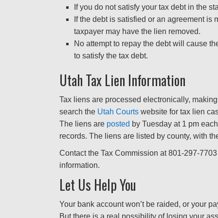
If you do not satisfy your tax debt in the s
If the debt is satisfied or an agreement i
taxpayer may have the lien removed.
No attempt to repay the debt will cause t
to satisfy the tax debt.
Utah Tax Lien Information
Tax liens are processed electronically, making 
search the
Utah Courts
website for tax lien ca
The liens are
posted
by Tuesday at 1 pm each
records. The liens are listed by county, with the
Contact the Tax Commission at 801-297-7703 
information.
Let Us Help You
Your bank account won’t be raided, or your pays
But there is a real possibility of losing your as