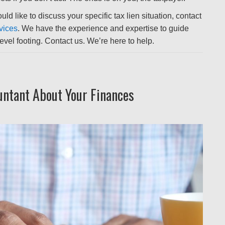
ld like to discuss your specific tax lien situation, contact
vices
. We have the experience and expertise to guide
vel footing. Contact us. We’re here to help.
untant About Your Finances