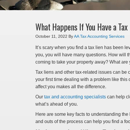
What Happens If You Have a Tax
October 11, 2022
By
AA Tax Accounting Services
It’s scary when you find a tax lien has been levi
you, you will have many questions. How will th
coming to take your property away? What are 
Tax liens and other tax-related issues can be c
your first time dealing with a problem like this
affect you makes all the difference.
Our
tax and accounting specialists
can help cl
what’s ahead of you.
Here are some key facts to understanding the ba
and outs of the process can help you find a foo