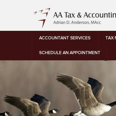
ACCOUNTANT SERVICES
TAX
SCHEDULE AN APPOINTMENT