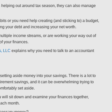
 helping out around tax season, they can also manage
bits or you need help creating (and sticking to) a budget,
ing your debt and increasing your net worth.
ultiple income streams, or are working your way out of
of your finances.
s, LLC
explains why you need to talk to an accountant
etting aside money into your savings. There is a lot to
irement savings, and it can be overwhelming trying to
mfortably set aside.
 will sit down and examine your finances together,
each month.
ecessary money?