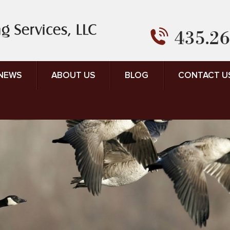
435.26
 NEWS
ABOUT US
BLOG
CONTACT U