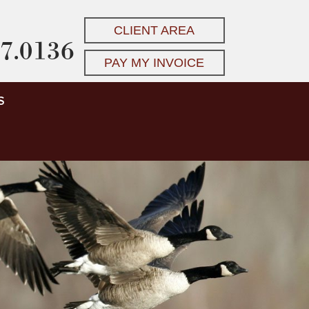
CLIENT AREA
7.0136
PAY MY INVOICE
S