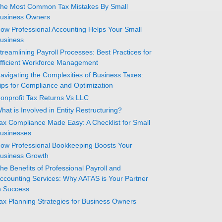
he Most Common Tax Mistakes By Small
usiness Owners
ow Professional Accounting Helps Your Small
usiness
treamlining Payroll Processes: Best Practices for
fficient Workforce Management
avigating the Complexities of Business Taxes:
ips for Compliance and Optimization
onprofit Tax Returns Vs LLC
hat is Involved in Entity Restructuring?
ax Compliance Made Easy: A Checklist for Small
usinesses
ow Professional Bookkeeping Boosts Your
usiness Growth
he Benefits of Professional Payroll and
ccounting Services: Why AATAS is Your Partner
n Success
ax Planning Strategies for Business Owners