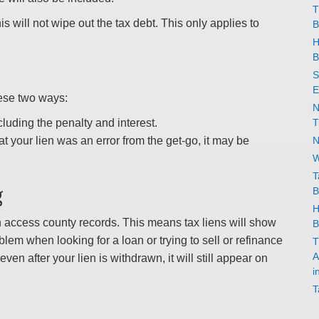
T
his will not wipe out the tax debt. This only applies to
B
H
B
S
E
hese two ways:
N
cluding the penalty and interest.
T
t your lien was an error from the get-go, it may be
N
W
T
g
B
H
an access county records. This means tax liens will show
B
blem when looking for a loan or trying to sell or refinance
T
A
even after your lien is withdrawn, it will still appear on
i
T