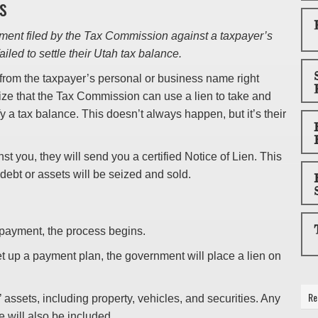
s
ment filed by the Tax Commission against a taxpayer’s
iled to settle their Utah tax balance.
g from the taxpayer’s personal or business name right
ize that the Tax Commission can use a lien to take and
fy a tax balance. This doesn’t always happen, but it’s their
st you, they will send you a certified Notice of Lien. This
 debt or assets will be seized and sold.
 payment, the process begins.
 set up a payment plan, the government will place a lien on
Re
’ assets, including property, vehicles, and securities. Any
e will also be included.