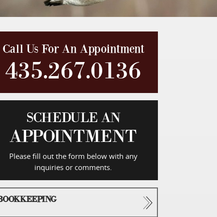
Call Us For An Appointment
435.267.0136
SCHEDULE AN
APPOINTMENT
Please fill out the form below with any
inquiries or comments.
BOOKKEEPING