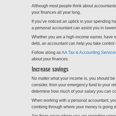
Although most people think about accountants
your finances all year long.
If you’ve noticed an uptick in your spending ha
a personal accountant can assist you in lower
Whether you are a high-income earner, have m
debt, an accountant can help you take control 
Follow along as
AA Tax & Accounting Service
about your finances.
Increase savings
No matter what your income is, you should be s
consider, from your emergency fund to your ret
determine how much of your salary you can co
When working with a personal accountant, you
combing through where your money is going 
Are there areas where you are spending unn