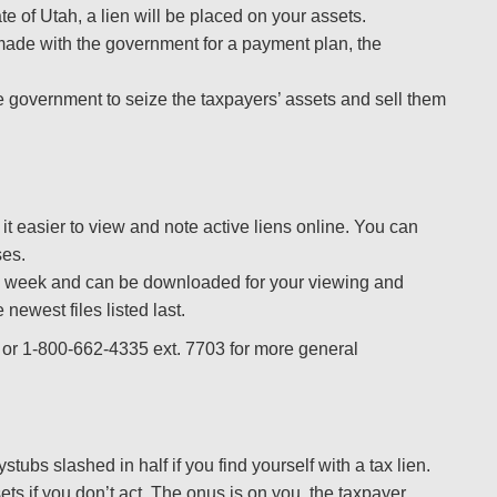
tate of Utah, a lien will be placed on your assets.
s made with the government for a payment plan, the
he government to seize the taxpayers’ assets and sell them
it easier to view and note active liens online. You can
ses.
 week and can be downloaded for your viewing and
 newest files listed last.
or 1-800-662-4335 ext. 7703 for more general
tubs slashed in half if you find yourself with a tax lien.
sets if you don’t act. The onus is on you, the taxpayer.