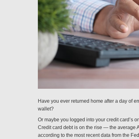
Have you ever returned home after a day of err
wallet?
Or maybe you logged into your credit card’s on
Credit card debt is on the rise — the average 
according to the most recent data from the F