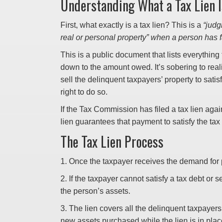
Understanding What a Tax Lien I
First, what exactly is a tax lien? This is a
“judg
real or personal property” when a person has fa
This is a public document that lists everythin
down to the amount owed. It’s sobering to real
sell the delinquent taxpayers’ property to satis
right to do so.
If the Tax Commission has filed a tax lien again
lien guarantees that payment to satisfy the tax
The Tax Lien Process
1. Once the taxpayer receives the demand for
2. If the taxpayer cannot satisfy a tax debt or
the person’s assets.
3. The lien covers all the delinquent taxpayers
new assets purchased while the lien is in plac