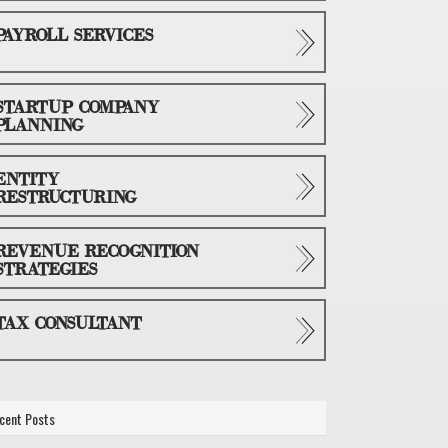
PAYROLL SERVICES
STARTUP COMPANY
PLANNING
ENTITY
RESTRUCTURING
REVENUE RECOGNITION
STRATEGIES
TAX CONSULTANT
cent Posts