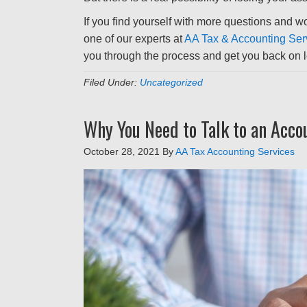
If you find yourself with more questions and wou
one of our experts at
AA Tax & Accounting Ser
you through the process and get you back on le
Filed Under:
Uncategorized
Why You Need to Talk to an Acco
October 28, 2021
By
AA Tax Accounting Services