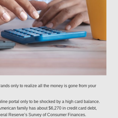
ands only to realize all the money is gone from your
line portal only to be shocked by a high card balance.
American family has about $6,270 in credit card debt,
ederal Reserve’s Survey of Consumer Finances.