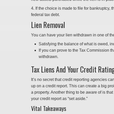
4. If the choice is made to file for bankruptcy, t
federal tax debt.
Lien Removal
You can have your lien withdrawn in one of t
Satisfying the balance of what is owed, in
If you can prove to the Tax Commission tha
withdrawn.
Tax Liens And Your Credit Ratin
It’s no secret that credit reporting agencies c
up on a credit report. This can create a big pro
a property. Another thing to be aware of is that 
your credit report as “set aside.”
Vital Takeaways