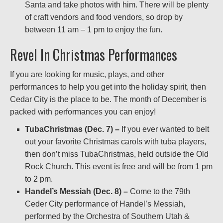
Santa and take photos with him. There will be plenty
of craft vendors and food vendors, so drop by
between 11 am – 1 pm to enjoy the fun.
Revel In Christmas Performances
If you are looking for music, plays, and other
performances to help you get into the holiday spirit, then
Cedar City is the place to be. The month of December is
packed with performances you can enjoy!
TubaChristmas (Dec. 7) –
If you ever wanted to belt
out your favorite Christmas carols with tuba players,
then don’t miss TubaChristmas, held outside the Old
Rock Church. This event is free and will be from 1 pm
to 2 pm.
Handel’s Messiah (Dec. 8) –
Come to the 79th
Ceder City performance of Handel’s Messiah,
performed by the Orchestra of Southern Utah &