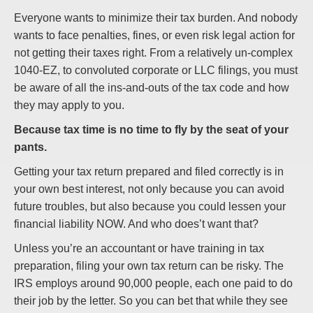
Everyone wants to minimize their tax burden. And nobody
wants to face penalties, fines, or even risk legal action for
not getting their taxes right. From a relatively un-complex
1040-EZ, to convoluted corporate or LLC filings, you must
be aware of all the ins-and-outs of the tax code and how
they may apply to you.
Because tax time is no time to fly by the seat of your
pants.
Getting your tax return prepared and filed correctly is in
your own best interest, not only because you can avoid
future troubles, but also because you could lessen your
financial liability NOW. And who does’t want that?
Unless you’re an accountant or have training in tax
preparation, filing your own tax return can be risky. The
IRS employs around 90,000 people, each one paid to do
their job by the letter. So you can bet that while they see