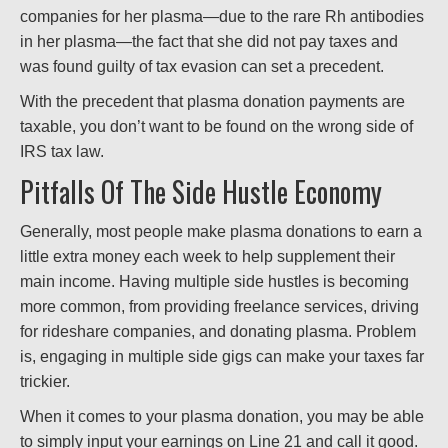
companies for her plasma—due to the rare Rh antibodies
in her plasma—the fact that she did not pay taxes and
was found guilty of tax evasion can set a precedent.
With the precedent that plasma donation payments are
taxable, you don’t want to be found on the wrong side of
IRS tax law.
Pitfalls Of The Side Hustle Economy
Generally, most people make plasma donations to earn a
little extra money each week to help supplement their
main income. Having multiple side hustles is becoming
more common, from providing freelance services, driving
for rideshare companies, and donating plasma. Problem
is, engaging in multiple side gigs can make your taxes far
trickier.
When it comes to your plasma donation, you may be able
to simply input your earnings on Line 21 and call it good.