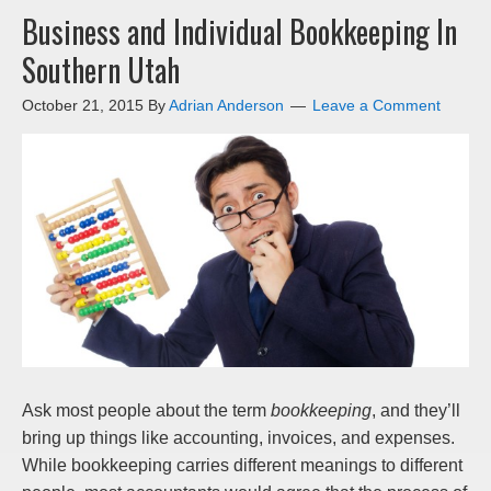
Business and Individual Bookkeeping In
Southern Utah
October 21, 2015
By
Adrian Anderson
Leave a Comment
Ask most people about the term
bookkeeping
, and they’ll
bring up things like accounting, invoices, and expenses.
While bookkeeping carries different meanings to different