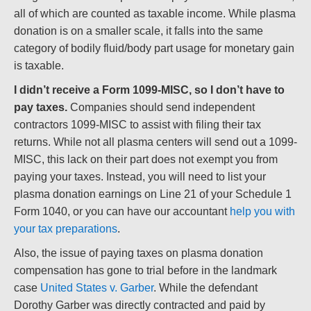
all of which are counted as taxable income. While plasma
donation is on a smaller scale, it falls into the same
category of bodily fluid/body part usage for monetary gain
is taxable.
I didn’t receive a Form 1099-MISC, so I don’t have to
pay taxes.
Companies should send independent
contractors 1099-MISC to assist with filing their tax
returns. While not all plasma centers will send out a 1099-
MISC, this lack on their part does not exempt you from
paying your taxes. Instead, you will need to list your
plasma donation earnings on Line 21 of your Schedule 1
Form 1040, or you can have our accountant
help you with
your tax preparations
.
Also, the issue of paying taxes on plasma donation
compensation has gone to trial before in the landmark
case
United States v. Garber
. While the defendant
Dorothy Garber was directly contracted and paid by