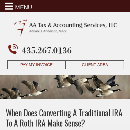
MENU
435.267.0136
PAY MY INVOICE
CLIENT AREA
When Does Converting A Traditional IRA
To A Roth IRA Make Sense?