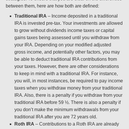
between them, here are how both are defined:
Traditional IRA
– Income deposited in a traditional
IRA is invested pre-tax. Your investments are allowed
to grow without dividends income taxes or capital
gains taxes being assessed until you withdraw from
your IRA. Depending on your modified adjusted
gross income, and potentially other factors, you may
be able to deduct traditional IRA contributions from
your taxes. However, there are other considerations
to keep in mind with a traditional IRA. For instance,
you will, in most instances, be required to pay income
taxes when you withdraw money from your traditional
IRA. Also, there is a penalty if you withdraw from your
traditional IRA before 59 ½. There is also a penalty if
you don’t make the minimum withdrawals from your
traditional IRA after you are 72 years old.
Roth IRA
– Contributions to a Roth IRA are already