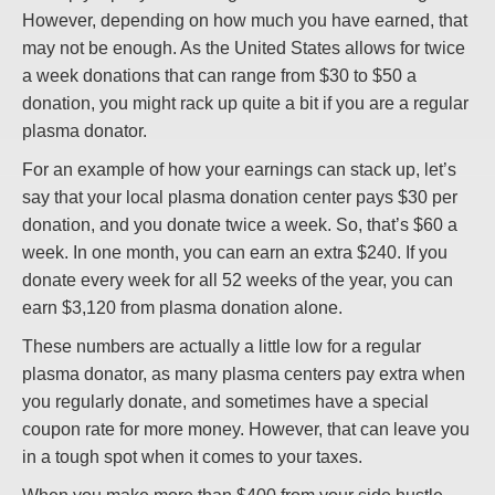
However, depending on how much you have earned, that
may not be enough. As the United States allows for twice
a week donations that can range from $30 to $50 a
donation, you might rack up quite a bit if you are a regular
plasma donator.
For an example of how your earnings can stack up, let’s
say that your local plasma donation center pays $30 per
donation, and you donate twice a week. So, that’s $60 a
week. In one month, you can earn an extra $240. If you
donate every week for all 52 weeks of the year, you can
earn $3,120 from plasma donation alone.
These numbers are actually a little low for a regular
plasma donator, as many plasma centers pay extra when
you regularly donate, and sometimes have a special
coupon rate for more money. However, that can leave you
in a tough spot when it comes to your taxes.