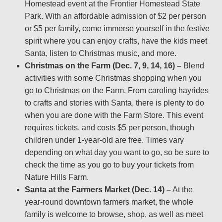
Homestead event at the Frontier Homestead State
Park. With an affordable admission of $2 per person
or $5 per family, come immerse yourself in the festive
spirit where you can enjoy crafts, have the kids meet
Santa, listen to Christmas music, and more.
Christmas on the Farm (Dec. 7, 9, 14, 16) –
Blend
activities with some Christmas shopping when you
go to Christmas on the Farm. From caroling hayrides
to crafts and stories with Santa, there is plenty to do
when you are done with the Farm Store. This event
requires tickets, and costs $5 per person, though
children under 1-year-old are free. Times vary
depending on what day you want to go, so be sure to
check the time as you go to buy your tickets from
Nature Hills Farm.
Santa at the Farmers Market (Dec. 14) –
At the
year-round downtown farmers market, the whole
family is welcome to browse, shop, as well as meet