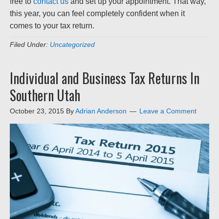
free to
contact us
and set up your appointment. That way,
this year, you can feel completely confident when it
comes to your tax return.
Filed Under:
Uncategorized
Individual and Business Tax Returns In
Southern Utah
October 23, 2015
By
Adrian Anderson
Leave a Comment