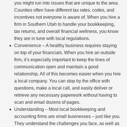
you might run into issues that are unique to the area.
Counties often have different tax rates, codes, and
incentives not everyone is aware of. When you hire a
firm in Southern Utah to handle your bookkeeping,
tax returns, and overall financial wellness, you know
they are in tune with local regulations.
Convenience – A healthy business requires staying
on top of your financials. When you hire an outside
firm, it’s especially important to keep the lines of
communication open and maintain a good
relationship. All of this becomes easier when you hire
a local company. You can stop by the office with
questions, make a local call, and easily deliver or
retrieve any necessary paperwork without having to
scan and email dozens of pages.
Understanding – Most local bookkeeping and
accounting firms are small businesses – just like you.
They understand the challenges you face, as well as