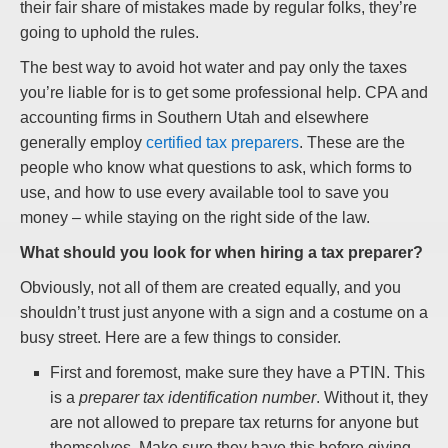
their fair share of mistakes made by regular folks, they’re
going to uphold the rules.
The best way to avoid hot water and pay only the taxes
you’re liable for is to get some professional help. CPA and
accounting firms in Southern Utah and elsewhere
generally employ
certified tax preparers
. These are the
people who know what questions to ask, which forms to
use, and how to use every available tool to save you
money – while staying on the right side of the law.
What should you look for when hiring a tax preparer?
Obviously, not all of them are created equally, and you
shouldn’t trust just anyone with a sign and a costume on a
busy street. Here are a few things to consider.
First and foremost, make sure they have a PTIN. This
is a
preparer tax identification number
. Without it, they
are not allowed to prepare tax returns for anyone but
themselves. Make sure they have this before giving