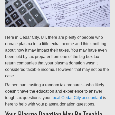
Here in Cedar City, UT, there are plenty of people who
donate plasma for a little extra income and think nothing
about how it may impact their taxes. You may have even
been told by tax preparer from one of the big box tax
return companies that your plasma donation wasn’t
considered taxable income. However, that may not be the
case.
Rather than trusting a random tax preparer—who likely
doesn’t have the education and experience to answer
tough tax questions, your
local Cedar City accountant
is
here to help with your plasma donation questions.
Your Plasma Donation May Be Taxable