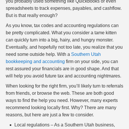
you probably used something like Quickbooks or even
spreadsheets to track expenses, payables, and cashflow.
But is that really enough?
As you know, tax codes and accounting regulations can
be pretty complicated. What you consider a tame kitten
can quickly turn into a big, hairy, and hungry monster.
Eventually, and hopefully not too late, you realize that you
need some outside help. With a
Southern Utah
bookkeeping and accounting
firm on your side, you can
rest assured your financials are in good shape. And that
will help you avoid future tax and accounting nightmares.
When looking for the right firm, you’ll likely turn to referrals
from friends, or browse the web. These are both good
ways to find the help you need. However, many experts
recommend looking locally first. Why? There are many
reasons, but here are just a few to consider.
Local regulations – As a Southern Utah business,