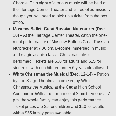
Chorale. This night of glorious music will be held at
the Heritage Center Theater and is free of admission,
though you will need to pick up a ticket from the box
office.
Moscow Ballet: Great Russian Nutcracker (Dec.
10) –
At the Heritage Center Theater, catch the one-
night performance of Moscow Ballet’s Great Russian
Nutcracker at 7:30 pm. Become immersed in music
and magic as this classic Christmas tale is
performed. Tickets are $30 for adults and $15 for
students, with no children under 6 years old allowed.
White Christmas the Musical (Dec. 12-14) –
Put on
by Iron Stage Theatrical, come enjoy White
Christmas the Musical at the Cedar High School
Auditorium. With a performance at 2 pm then one at 7
pm, the whole family can enjoy this performance.
Ticket prices are $5 for children and $10 for adults
with a $35 family pass available.