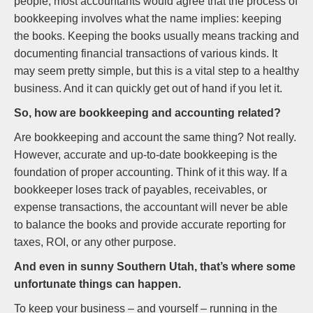
people, most accountants would agree that the process of
bookkeeping involves what the name implies: keeping
the books. Keeping the books usually means tracking and
documenting financial transactions of various kinds. It
may seem pretty simple, but this is a vital step to a healthy
business. And it can quickly get out of hand if you let it.
So, how are bookkeeping and accounting related?
Are bookkeeping and account the same thing? Not really.
However, accurate and up-to-date bookkeeping is the
foundation of proper accounting. Think of it this way. If a
bookkeeper loses track of payables, receivables, or
expense transactions, the accountant will never be able
to balance the books and provide accurate reporting for
taxes, ROI, or any other purpose.
And even in sunny Southern Utah, that’s where some
unfortunate things can happen.
To keep your business – and yourself – running in the