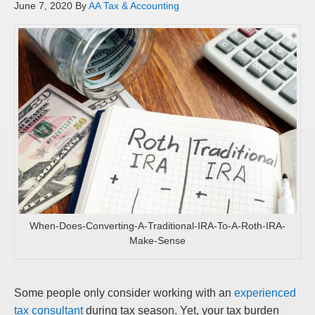
June 7, 2020
By
AA Tax & Accounting
When-Does-Converting-A-Traditional-IRA-To-A-Roth-IRA-
Make-Sense
Some people only consider working with an
experienced
tax consultant
during tax season. Yet, your tax burden