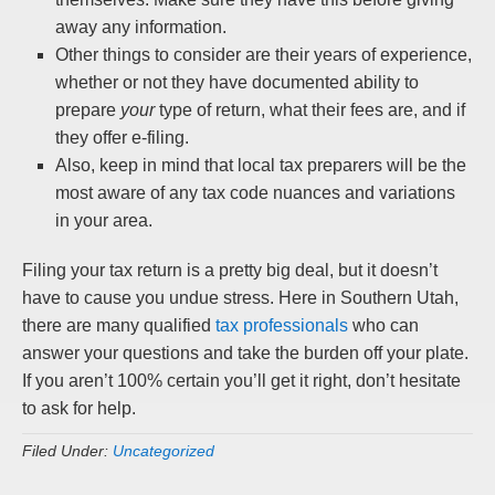
away any information.
Other things to consider are their years of experience,
whether or not they have documented ability to
prepare
your
type of return, what their fees are, and if
they offer e-filing.
Also, keep in mind that local tax preparers will be the
most aware of any tax code nuances and variations
in your area.
Filing your tax return is a pretty big deal, but it doesn’t
have to cause you undue stress. Here in Southern Utah,
there are many qualified
tax professionals
who can
answer your questions and take the burden off your plate.
If you aren’t 100% certain you’ll get it right, don’t hesitate
to ask for help.
Filed Under:
Uncategorized