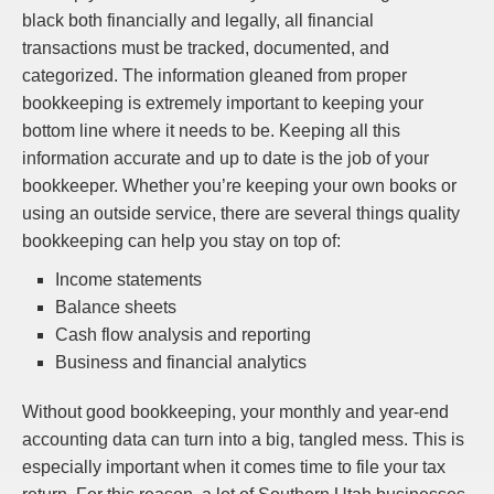
black both financially and legally, all financial
transactions must be tracked, documented, and
categorized. The information gleaned from proper
bookkeeping is extremely important to keeping your
bottom line where it needs to be. Keeping all this
information accurate and up to date is the job of your
bookkeeper. Whether you’re keeping your own books or
using an outside service, there are several things quality
bookkeeping can help you stay on top of:
Income statements
Balance sheets
Cash flow analysis and reporting
Business and financial analytics
Without good bookkeeping, your monthly and year-end
accounting data can turn into a big, tangled mess. This is
especially important when it comes time to file your tax