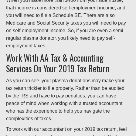
When you make more than $400 from your side hustle,
that income is considered self-employment income, and
you will need to file a Schedule SE. There are also
Medicare and Social Security taxes you will need to pay
on self-employment income. So, if you are even a semi-
regular plasma donator, you likely need to pay self-
employment taxes.
Work With AA Tax & Accounting
Services On Your 2019 Tax Return
As you can see, your plasma donations may make your
tax return trickier to file properly. Rather than be audited
by the IRS and have to pay penalties, you can have
peace of mind when working with a trusted accountant
who has the experience to help you navigate the
complexities of taxes.
To work with our accountant on your 2019 tax return, feel