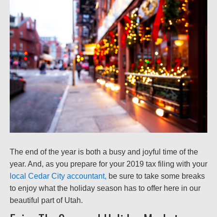
The end of the year is both a busy and joyful time of the
year. And, as you prepare for your 2019 tax filing with your
local Cedar City accountant,
be sure to take some breaks
to enjoy what the holiday season has to offer here in our
beautiful part of Utah.