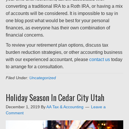
converting a traditional IRA to a Roth IRA, or having a mix
of accounts will be considered. It is impossible to say in
one blog post what would be best for your personal
finances, as everyone has their own combination of
financial concerns.
To review your retirement plan options, discuss tax
burden reduction strategies, or other accounting business
with our experienced accountant, please
contact us
today
to arrange for a consultation.
Filed Under:
Uncategorized
Holiday Season In Cedar City Utah
December 1, 2019
By
AA Tax & Accounting
Leave a
Comment