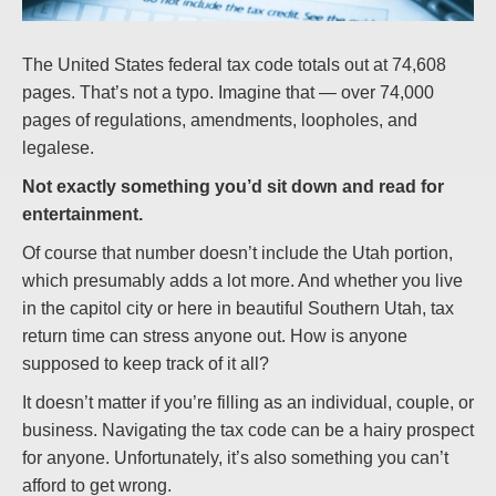
The United States federal tax code totals out at 74,608
pages. That’s not a typo. Imagine that — over 74,000
pages of regulations, amendments, loopholes, and
legalese.
Not exactly something you’d sit down and read for
entertainment.
Of course that number doesn’t include the Utah portion,
which presumably adds a lot more. And whether you live
in the capitol city or here in beautiful Southern Utah, tax
return time can stress anyone out. How is anyone
supposed to keep track of it all?
It doesn’t matter if you’re filling as an individual, couple, or
business. Navigating the tax code can be a hairy prospect
for anyone. Unfortunately, it’s also something you can’t
afford to get wrong.