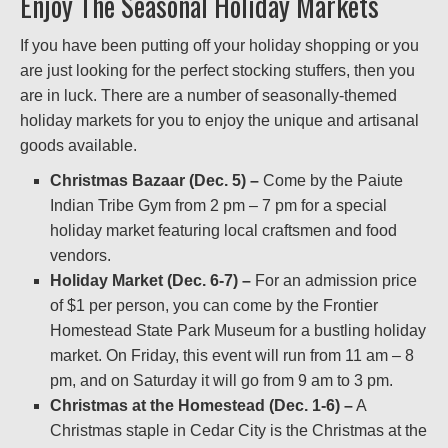
Enjoy The Seasonal Holiday Markets
If you have been putting off your holiday shopping or you
are just looking for the perfect stocking stuffers, then you
are in luck. There are a number of seasonally-themed
holiday markets for you to enjoy the unique and artisanal
goods available.
Christmas Bazaar (Dec. 5) –
Come by the Paiute
Indian Tribe Gym from 2 pm – 7 pm for a special
holiday market featuring local craftsmen and food
vendors.
Holiday Market (Dec. 6-7) –
For an admission price
of $1 per person, you can come by the Frontier
Homestead State Park Museum for a bustling holiday
market. On Friday, this event will run from 11 am – 8
pm, and on Saturday it will go from 9 am to 3 pm.
Christmas at the Homestead (Dec. 1-6) –
A
Christmas staple in Cedar City is the Christmas at the