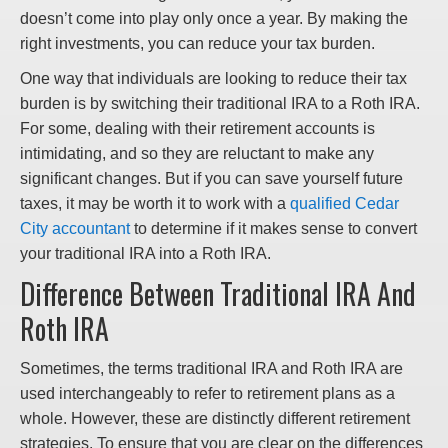
doesn’t come into play only once a year. By making the
right investments, you can reduce your tax burden.
One way that individuals are looking to reduce their tax
burden is by switching their traditional IRA to a Roth IRA.
For some, dealing with their retirement accounts is
intimidating, and so they are reluctant to make any
significant changes. But if you can save yourself future
taxes, it may be worth it to work with a
qualified Cedar
City accountant
to determine if it makes sense to convert
your traditional IRA into a Roth IRA.
Difference Between Traditional IRA And
Roth IRA
Sometimes, the terms traditional IRA and Roth IRA are
used interchangeably to refer to retirement plans as a
whole. However, these are distinctly different retirement
strategies. To ensure that you are clear on the differences