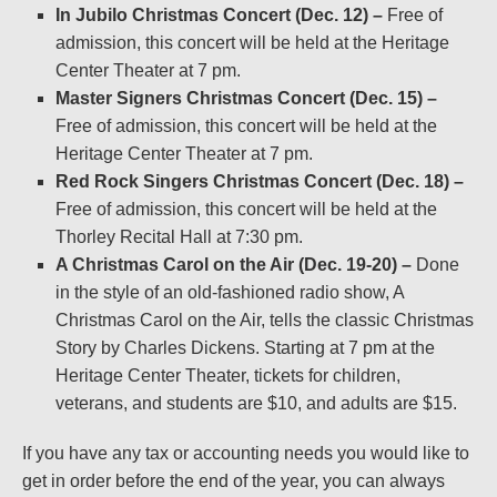
In Jubilo Christmas Concert (Dec. 12) –
Free of
admission, this concert will be held at the Heritage
Center Theater at 7 pm.
Master Signers Christmas Concert (Dec. 15) –
Free of admission, this concert will be held at the
Heritage Center Theater at 7 pm.
Red Rock Singers Christmas Concert (Dec. 18) –
Free of admission, this concert will be held at the
Thorley Recital Hall at 7:30 pm.
A Christmas Carol on the Air (Dec. 19-20) –
Done
in the style of an old-fashioned radio show, A
Christmas Carol on the Air, tells the classic Christmas
Story by Charles Dickens. Starting at 7 pm at the
Heritage Center Theater, tickets for children,
veterans, and students are $10, and adults are $15.
If you have any tax or accounting needs you would like to
get in order before the end of the year, you can always