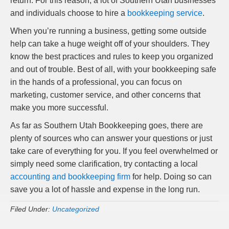
return. For this reason, a lot of Southern Utah businesses
and individuals choose to hire a
bookkeeping service
.
When you’re running a business, getting some outside
help can take a huge weight off of your shoulders. They
know the best practices and rules to keep you organized
and out of trouble. Best of all, with your bookkeeping safe
in the hands of a professional, you can focus on
marketing, customer service, and other concerns that
make you more successful.
As far as Southern Utah Bookkeeping goes, there are
plenty of sources who can answer your questions or just
take care of everything for you. If you feel overwhelmed or
simply need some clarification, try contacting a local
accounting and bookkeeping firm
for help. Doing so can
save you a lot of hassle and expense in the long run.
Filed Under:
Uncategorized