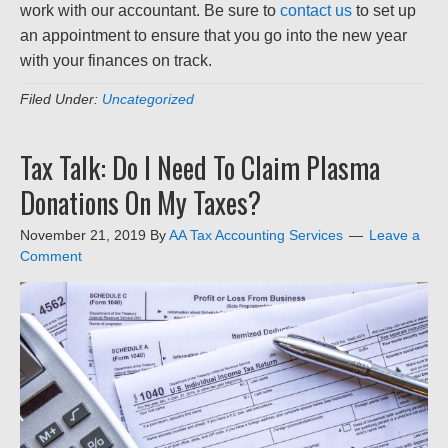
work with our accountant. Be sure to
contact us
to set up
an appointment to ensure that you go into the new year
with your finances on track.
Filed Under:
Uncategorized
Tax Talk: Do I Need To Claim Plasma
Donations On My Taxes?
November 21, 2019
By
AA Tax Accounting Services
Leave a
Comment