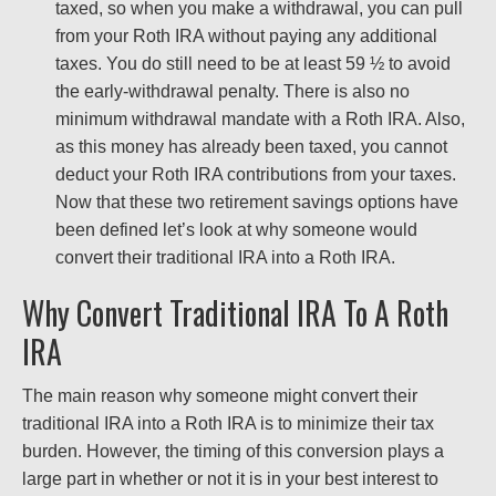
taxed, so when you make a withdrawal, you can pull
from your Roth IRA without paying any additional
taxes. You do still need to be at least 59 ½ to avoid
the early-withdrawal penalty. There is also no
minimum withdrawal mandate with a Roth IRA. Also,
as this money has already been taxed, you cannot
deduct your Roth IRA contributions from your taxes.
Now that these two retirement savings options have
been defined let’s look at why someone would
convert their traditional IRA into a Roth IRA.
Why Convert Traditional IRA To A Roth
IRA
The main reason why someone might convert their
traditional IRA into a Roth IRA is to minimize their tax
burden. However, the timing of this conversion plays a
large part in whether or not it is in your best interest to