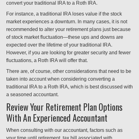
convert your traditional IRA to a Roth IRA.
For instance, a traditional IRA loses value if the stock
market experiences a downturn. In many cases, it is not
recommended to alter your retirement plans just because
of stock market fluctuation—these ups and downs are
expected over the lifetime of your traditional IRA.
However, if you are looking for greater security and fewer
fluctuations, a Roth IRA will offer that.
There are, of course, other considerations that need to be
taken into account when considering converting a
traditional IRA to a Roth IRA, which is best discussed with
a seasoned accountant.
Review Your Retirement Plan Options
With An Experienced Accountant
When consulting with our accountant, factors such as
your time until retirement, tax bill associated with