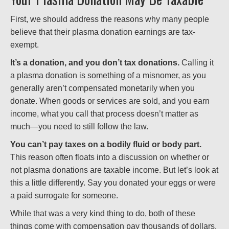
First, we should address the reasons why many people
believe that their plasma donation earnings are tax-
exempt.
It’s a donation, and you don’t tax donations.
Calling it
a plasma donation is something of a misnomer, as you
generally aren’t compensated monetarily when you
donate. When goods or services are sold, and you earn
income, what you call that process doesn’t matter as
much—you need to still follow the law.
You can’t pay taxes on a bodily fluid or body part.
This reason often floats into a discussion on whether or
not plasma donations are taxable income. But let’s look at
this a little differently. Say you donated your eggs or were
a paid surrogate for someone.
While that was a very kind thing to do, both of these
things come with compensation pay thousands of dollars,