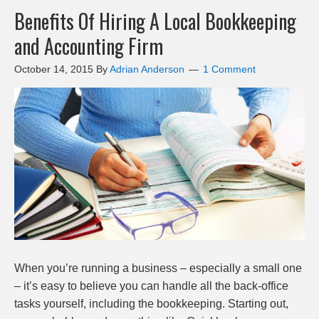
Benefits Of Hiring A Local Bookkeeping
and Accounting Firm
October 14, 2015
By
Adrian Anderson
1 Comment
When you’re running a business – especially a small one
– it’s easy to believe you can handle all the back-office
tasks yourself, including the bookkeeping. Starting out,