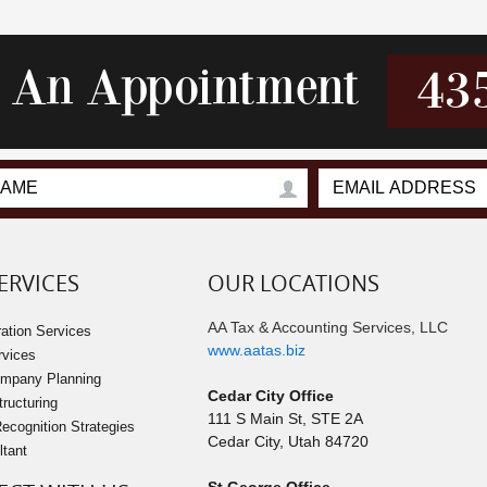
r An Appointment
43
ERVICES
OUR LOCATIONS
AA Tax & Accounting Services, LLC
ation Services
www.aatas.biz
rvices
ompany Planning
Cedar City Office
tructuring
111 S Main St, STE 2A
cognition Strategies
Cedar City
,
Utah
84720
ltant