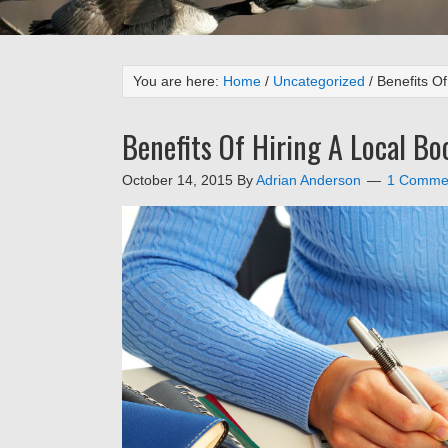
You are here:
Home
/
Uncategorized
/
Benefits Of
Benefits Of Hiring A Local B
October 14, 2015
By
Adrian Anderson
1 Comme