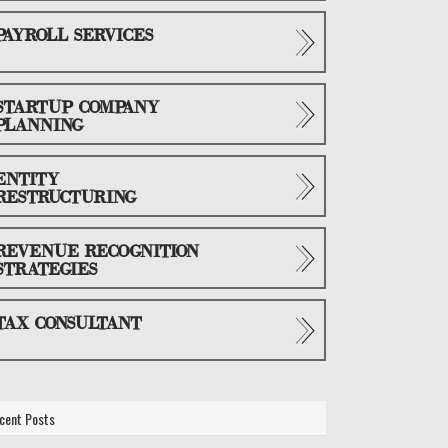
PAYROLL SERVICES
STARTUP COMPANY
PLANNING
ENTITY
RESTRUCTURING
REVENUE RECOGNITION
STRATEGIES
TAX CONSULTANT
cent Posts