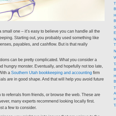
T
B
H
B
S
small one – it’s easy to believe you can handle all the
E
keeping. Starting out, you probably used something like
N
nses, payables, and cashflow. But is that really
T
N
W
tions can be pretty complicated. What you consider a
T
and hungry monster. Eventually, and hopefully not too late,
B
With a
Southern Utah bookkeeping and accounting
firm
H
als are in good shape. And that will help you avoid future
B
T
A
urn to referrals from friends, or browse the web. These are
i
ever, many experts recommend looking locally first.
T
t a few to consider.