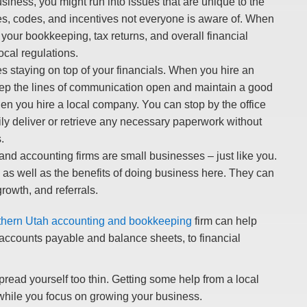
iness, you might run into issues that are unique to the
tes, codes, and incentives not everyone is aware of. When
 your bookkeeping, tax returns, and overall financial
ocal regulations.
 staying on top of your financials. When you hire an
 keep the lines of communication open and maintain a good
hen you hire a local company. You can stop by the office
ily deliver or retrieve any necessary paperwork without
.
d accounting firms are small businesses – just like you.
as well as the benefits of doing business here. They can
rowth, and referrals.
hern Utah accounting and bookkeeping
firm can help
 accounts payable and balance sheets, to financial
pread yourself too thin. Getting some help from a local
while you focus on growing your business.