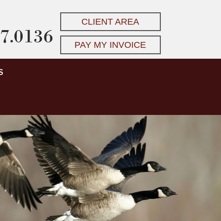
CLIENT AREA
7.0136
PAY MY INVOICE
S