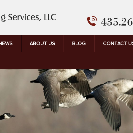
435.26
 NEWS
ABOUT US
BLOG
CONTACT U