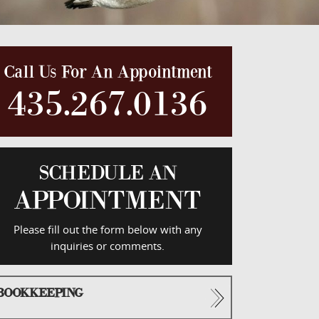
Call Us For An Appointment
435.267.0136
SCHEDULE AN
APPOINTMENT
Please fill out the form below with any
inquiries or comments.
BOOKKEEPING