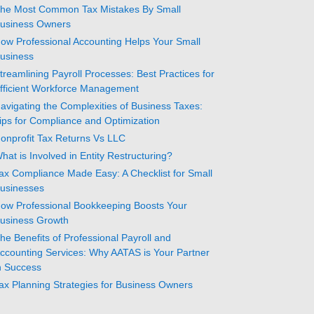
he Most Common Tax Mistakes By Small
usiness Owners
ow Professional Accounting Helps Your Small
usiness
treamlining Payroll Processes: Best Practices for
fficient Workforce Management
avigating the Complexities of Business Taxes:
ips for Compliance and Optimization
onprofit Tax Returns Vs LLC
hat is Involved in Entity Restructuring?
ax Compliance Made Easy: A Checklist for Small
usinesses
ow Professional Bookkeeping Boosts Your
usiness Growth
he Benefits of Professional Payroll and
ccounting Services: Why AATAS is Your Partner
n Success
ax Planning Strategies for Business Owners