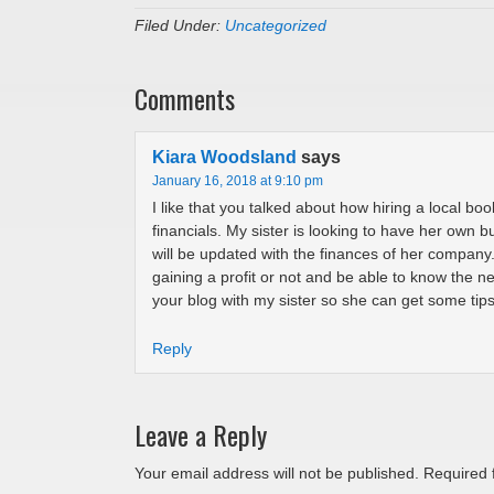
Filed Under:
Uncategorized
Comments
Kiara Woodsland
says
January 16, 2018 at 9:10 pm
I like that you talked about how hiring a local bo
financials. My sister is looking to have her own b
will be updated with the finances of her compan
gaining a profit or not and be able to know the ne
your blog with my sister so she can get some tips
Reply
Leave a Reply
Your email address will not be published.
Required 