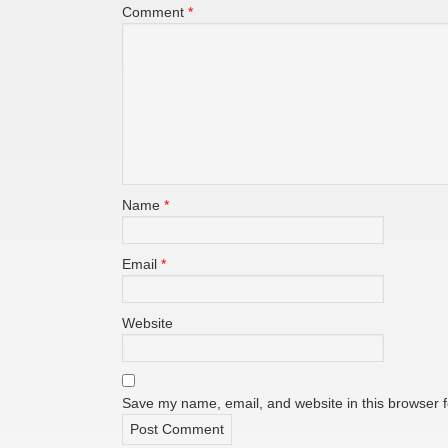
Comment
*
Name
*
Email
*
Website
Save my name, email, and website in this browser f