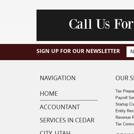
Call Us Fo
SIGN UP FOR OUR NEWSLETTER
NAVIGATION
OUR S
Tax Prepar
HOME
Payroll Se
Startup C
ACCOUNTANT
Entity Res
Revenue Re
SERVICES IN CEDAR
Tax Consu
CITY, UTAH