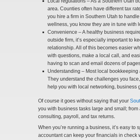
Local regulations – As a Southern Utah bus
area. Counties often have different tax ra
you hire a firm in Southern Utah to handle
wellness, you know they are in tune with l
Convenience – A healthy business requires
outside firm, it’s especially important to
relationship. All of this becomes easier w
with questions, make a local call, and eas
having to scan and email dozens of pages
Understanding – Most local bookkeeping an
They understand the challenges you face, 
help you with local networking, business g
Of course it goes without saying that your
Sout
you with business tasks large and small; from
consulting, payroll, and tax returns.
When you’re running a business, it’s easy to s
accountant can keep your financials in check 