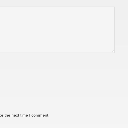
or the next time I comment.