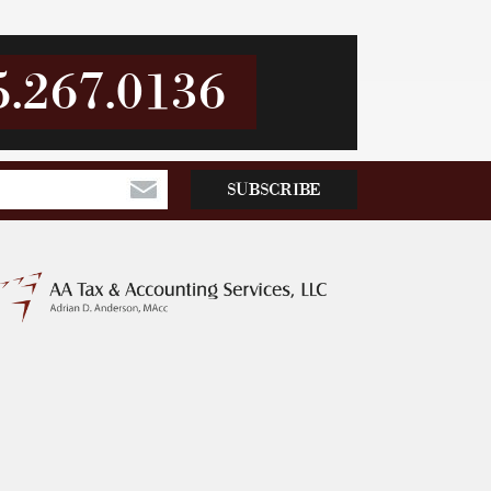
5.267.0136