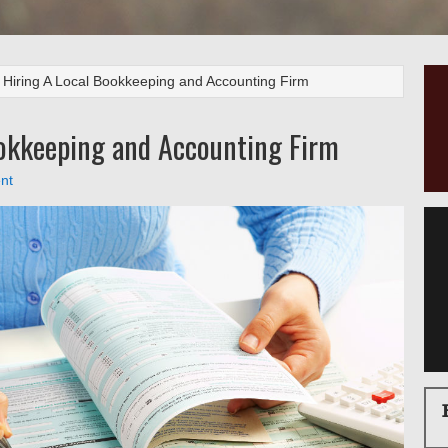
 Hiring A Local Bookkeeping and Accounting Firm
ookkeeping and Accounting Firm
nt