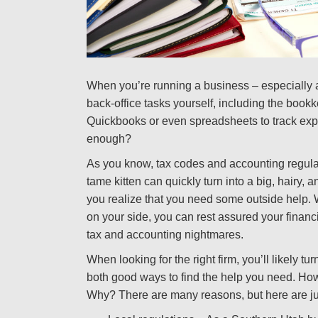
When you’re running a business – especially a 
back-office tasks yourself, including the book
Quickbooks or even spreadsheets to track expe
enough?
As you know, tax codes and accounting regula
tame kitten can quickly turn into a big, hairy, 
you realize that you need some outside help. 
on your side, you can rest assured your financi
tax and accounting nightmares.
When looking for the right firm, you’ll likely t
both good ways to find the help you need. How
Why? There are many reasons, but here are jus