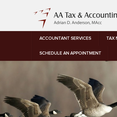
ACCOUNTANT SERVICES
TAX
SCHEDULE AN APPOINTMENT