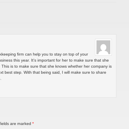
okkeeping firm can help you to stay on top of your
usiness this year. It’s important for her to make sure that she
y. This is to make sure that she knows whether her company is
xt best step. With that being said, I will make sure to share
.
fields are marked
*