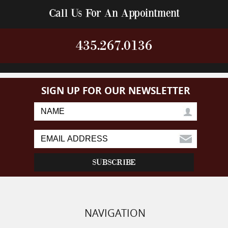
Call Us For An Appointment
435.267.0136
SIGN UP FOR OUR NEWSLETTER
NAVIGATION