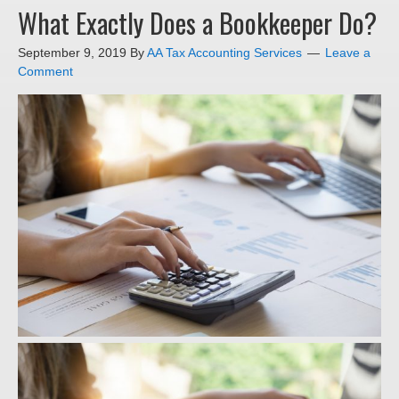
What Exactly Does a Bookkeeper Do?
September 9, 2019
By
AA Tax Accounting Services
Leave a
Comment