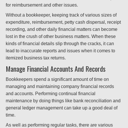
for reimbursement and other issues.
Without a bookkeeper, keeping track of various sizes of
expenditure, reimbursement, petty cash dispersal, receipt
recording, and other daily financial matters can become
lost in the crush of other business matters. When these
kinds of financial details slip through the cracks, it can
lead to inaccurate reports and issues when it comes to
itemized business tax returns.
Manage Financial Accounts And Records
Bookkeepers spend a significant amount of time on
managing and maintaining company financial records
and accounts. Performing continual financial
maintenance by doing things like bank reconciliation and
general ledger management can take up a good deal of
time.
As well as performing regular tasks, there are various