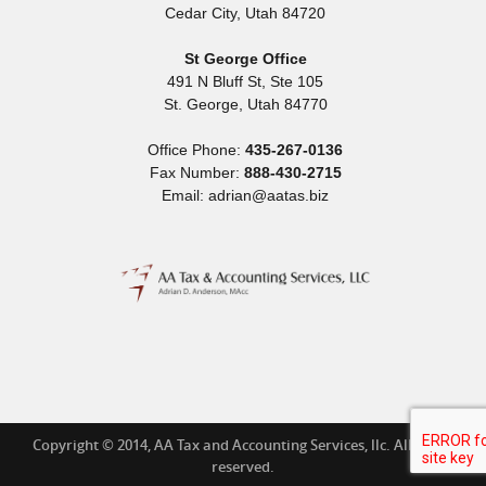
Cedar City
,
Utah
84720
St George Office
491 N Bluff St, Ste 105
St. George
,
Utah
84770
Office Phone:
435-267-0136
Fax Number:
888-430-2715
Email: adrian@aatas.biz
Copyright © 2014, AA Tax and Accounting Services, llc. All rights
reserved.