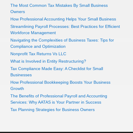
The Most Common Tax Mistakes By Small Business
Owners
How Professional Accounting Helps Your Small Business
Streamlining Payroll Processes: Best Practices for Efficient
Workforce Management
Navigating the Complexities of Business Taxes: Tips for
Compliance and Optimization
Nonprofit Tax Returns Vs LLC
What is Involved in Entity Restructuring?
Tax Compliance Made Easy: A Checklist for Small
Businesses
How Professional Bookkeeping Boosts Your Business
Growth
The Benefits of Professional Payroll and Accounting
Services: Why AATAS is Your Partner in Success
Tax Planning Strategies for Business Owners