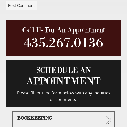
Call Us For An Appointment
435.267.0136
SCHEDULE AN
APPOINTMENT
Please fill out the form below with any inquiries
or comments.
BOOKKEEPING