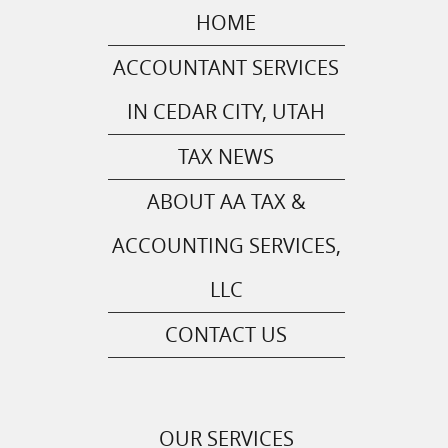
HOME
ACCOUNTANT SERVICES
IN CEDAR CITY, UTAH
TAX NEWS
ABOUT AA TAX &
ACCOUNTING SERVICES,
LLC
CONTACT US
OUR SERVICES