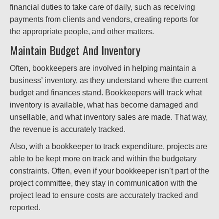
financial duties to take care of daily, such as receiving
payments from clients and vendors, creating reports for
the appropriate people, and other matters.
Maintain Budget And Inventory
Often, bookkeepers are involved in helping maintain a
business’ inventory, as they understand where the current
budget and finances stand. Bookkeepers will track what
inventory is available, what has become damaged and
unsellable, and what inventory sales are made. That way,
the revenue is accurately tracked.
Also, with a bookkeeper to track expenditure, projects are
able to be kept more on track and within the budgetary
constraints. Often, even if your bookkeeper isn’t part of the
project committee, they stay in communication with the
project lead to ensure costs are accurately tracked and
reported.