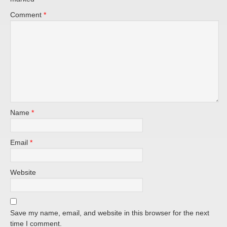
Comment
*
Name
*
Email
*
Website
Save my name, email, and website in this browser for the next
time I comment.