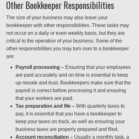
Other Bookkeeper Responsibilities
The size of your business may also leave your
bookkeeper with other responsibilities. These tasks may
not occur on a daily or even weekly basis, but they are
critical to the operation of your business. Some of the
other responsibilities you may turn over to a bookkeeper
are:
Payroll processing –
Ensuring that your employees
are paid accurately and on-time is essential to keep
up morale and trust. Bookkeepers make sure that the
payroll is correct before processing it and ensuring
that your workers are paid.
Tax preparation and file –
With quarterly taxes to
pay, it is essential that you have a bookkeeper to
keep your taxes on track, as well as ensuring your
business taxes are properly prepared and filed.
Account reconciliation –
Usually a monthly task, a