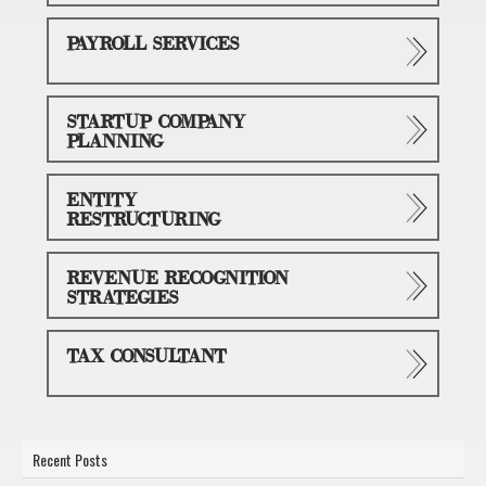
PAYROLL SERVICES
STARTUP COMPANY
PLANNING
ENTITY
RESTRUCTURING
REVENUE RECOGNITION
STRATEGIES
TAX CONSULTANT
Recent Posts