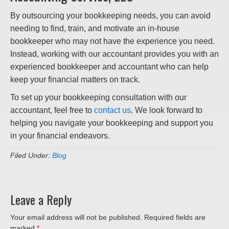
By outsourcing your bookkeeping needs, you can avoid
needing to find, train, and motivate an in-house
bookkeeper who may not have the experience you need.
Instead, working with our accountant provides you with an
experienced bookkeeper and accountant who can help
keep your financial matters on track.
To set up your bookkeeping consultation with our
accountant, feel free to
contact us
. We look forward to
helping you navigate your bookkeeping and support you
in your financial endeavors.
Filed Under:
Blog
Leave a Reply
Your email address will not be published.
Required fields are
marked
*