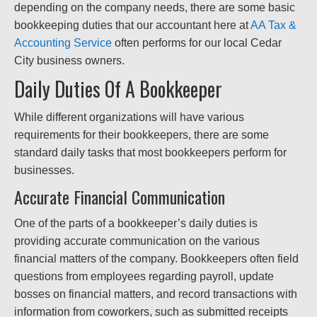
depending on the company needs, there are some basic
bookkeeping duties that our accountant here at
AA Tax &
Accounting Service
often performs for our local Cedar
City business owners.
Daily Duties Of A Bookkeeper
While different organizations will have various
requirements for their bookkeepers, there are some
standard daily tasks that most bookkeepers perform for
businesses.
Accurate Financial Communication
One of the parts of a bookkeeper’s daily duties is
providing accurate communication on the various
financial matters of the company. Bookkeepers often field
questions from employees regarding payroll, update
bosses on financial matters, and record transactions with
information from coworkers, such as submitted receipts