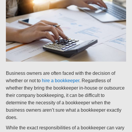
Business owners are often faced with the decision of
whether or not to
hire a bookkeeper
. Regardless of
whether they bring the bookkeeper in-house or outsource
their company bookkeeping, it can be difficult to
determine the necessity of a bookkeeper when the
business owners aren’t sure what a bookkeeper exactly
does.
While the exact responsibilities of a bookkeeper can vary