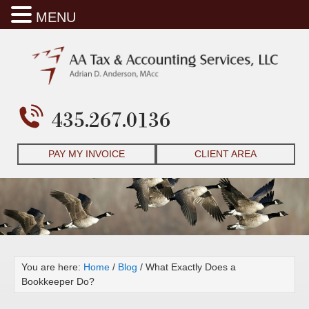
MENU
435.267.0136
PAY MY INVOICE
CLIENT AREA
You are here:
Home
/
Blog
/
What Exactly Does a
Bookkeeper Do?