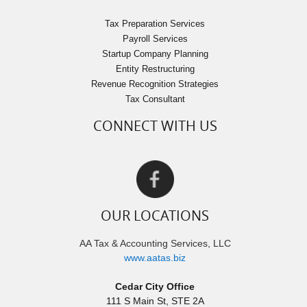
Tax Preparation Services
Payroll Services
Startup Company Planning
Entity Restructuring
Revenue Recognition Strategies
Tax Consultant
CONNECT WITH US
OUR LOCATIONS
AA Tax & Accounting Services, LLC
www.aatas.biz
Cedar City Office
111 S Main St, STE 2A