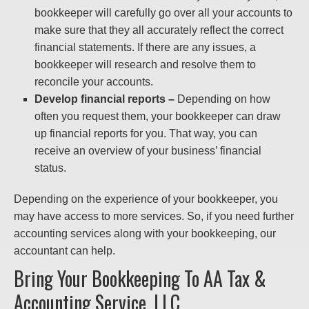
bookkeeper will carefully go over all your accounts to
make sure that they all accurately reflect the correct
financial statements. If there are any issues, a
bookkeeper will research and resolve them to
reconcile your accounts.
Develop financial reports –
Depending on how
often you request them, your bookkeeper can draw
up financial reports for you. That way, you can
receive an overview of your business’ financial
status.
Depending on the experience of your bookkeeper, you
may have access to more services. So, if you need further
accounting services along with your bookkeeping, our
accountant can help.
Bring Your Bookkeeping To AA Tax &
Accounting Service, LLC