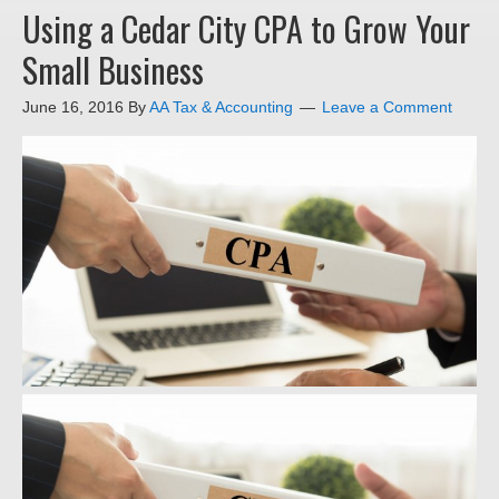
Using a Cedar City CPA to Grow Your
Small Business
June 16, 2016
By
AA Tax & Accounting
Leave a Comment