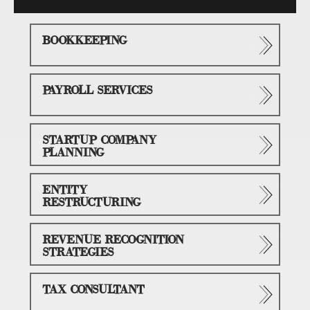
BOOKKEEPING
PAYROLL SERVICES
STARTUP COMPANY
PLANNING
ENTITY
RESTRUCTURING
REVENUE RECOGNITION
STRATEGIES
TAX CONSULTANT