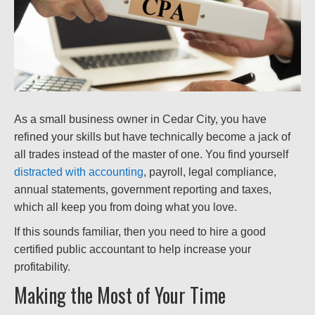
As a small business owner in Cedar City, you have
refined your skills but have technically become a jack of
all trades instead of the master of one. You find yourself
distracted with accounting
, payroll, legal compliance,
annual statements, government reporting and taxes,
which all keep you from doing what you love.
If this sounds familiar, then you need to hire a good
certified public accountant to help increase your
profitability.
Making the Most of Your Time