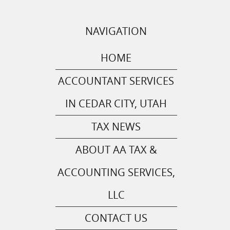
NAVIGATION
HOME
ACCOUNTANT SERVICES
IN CEDAR CITY, UTAH
TAX NEWS
ABOUT AA TAX &
ACCOUNTING SERVICES,
LLC
CONTACT US