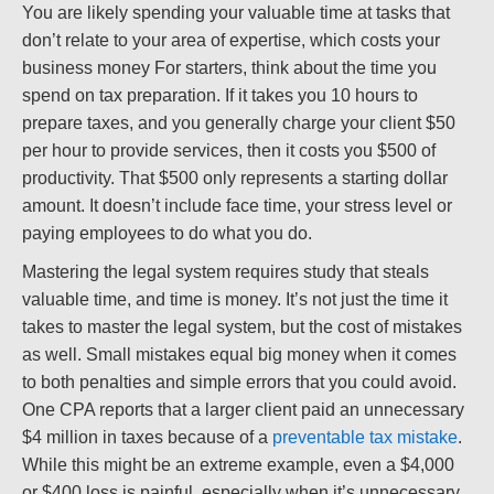
You are likely spending your valuable time at tasks that
don’t relate to your area of expertise, which costs your
business money For starters, think about the time you
spend on tax preparation. If it takes you 10 hours to
prepare taxes, and you generally charge your client $50
per hour to provide services, then it costs you $500 of
productivity. That $500 only represents a starting dollar
amount. It doesn’t include face time, your stress level or
paying employees to do what you do.
Mastering the legal system requires study that steals
valuable time, and time is money. It’s not just the time it
takes to master the legal system, but the cost of mistakes
as well. Small mistakes equal big money when it comes
to both penalties and simple errors that you could avoid.
One CPA reports that a larger client paid an unnecessary
$4 million in taxes because of a
preventable tax mistake
.
While this might be an extreme example, even a $4,000
or $400 loss is painful, especially when it’s unnecessary.