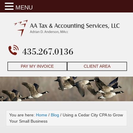
MENU
435.267.0136
PAY MY INVOICE
CLIENT AREA
You are here:
Home
/
Blog
/
Using a Cedar City CPA to Grow
Your Small Business