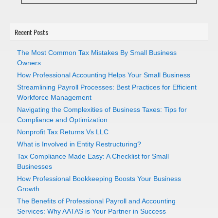
Recent Posts
The Most Common Tax Mistakes By Small Business
Owners
How Professional Accounting Helps Your Small Business
Streamlining Payroll Processes: Best Practices for Efficient
Workforce Management
Navigating the Complexities of Business Taxes: Tips for
Compliance and Optimization
Nonprofit Tax Returns Vs LLC
What is Involved in Entity Restructuring?
Tax Compliance Made Easy: A Checklist for Small
Businesses
How Professional Bookkeeping Boosts Your Business
Growth
The Benefits of Professional Payroll and Accounting
Services: Why AATAS is Your Partner in Success