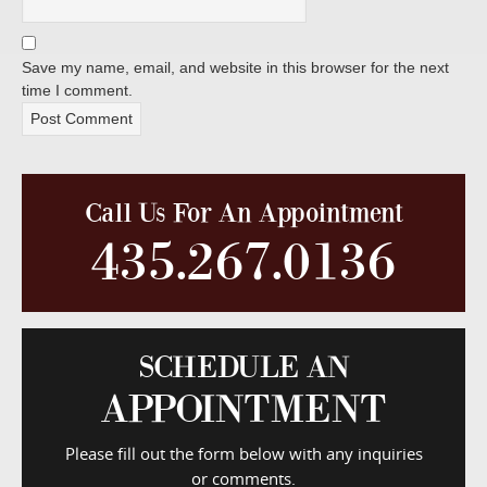
Save my name, email, and website in this browser for the next
time I comment.
Call Us For An Appointment
435.267.0136
SCHEDULE AN
APPOINTMENT
Please fill out the form below with any inquiries
or comments.