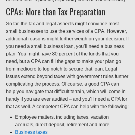
CPAs: More than Tax Preparation
So far, the tax and legal aspects might convince most
small businesses to use the services of a CPA. However,
additional reasons might further weigh on your decision. If
you need a small business loan, you’ll need a business
plan. You might have 80 percent of the funds that you
need, but a CPA can fill the gaps to make your plan go
from mediocre to top notch to secure that loan. Legal
issues extend beyond taxes with government rules further
complicating the process. Of course, a good CPA can
help you navigate that difficult terrain, which will come in
handy if you are ever audited – and you’ll need a CPA for
that as well. A competent CPA can help with the following:
Employee matters, including taxes, vacation
accruals, direct deposit, retirement and more
Business taxes