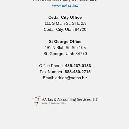
www.aatas.biz
Cedar City Office
111 S Main St, STE 2A
Cedar City
,
Utah
84720
St George Office
491 N Bluff St, Ste 105
St. George
,
Utah
84770
Office Phone:
435-267-0136
Fax Number:
888-430-2715
Email: adrian@aatas.biz