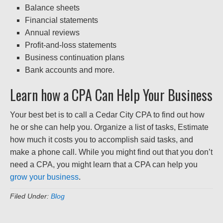
Balance sheets
Financial statements
Annual reviews
Profit-and-loss statements
Business continuation plans
Bank accounts and more.
Learn how a CPA Can Help Your Business
Your best bet is to call a Cedar City CPA to find out how
he or she can help you. Organize a list of tasks, Estimate
how much it costs you to accomplish said tasks, and
make a phone call. While you might find out that you don’t
need a CPA, you might learn that a CPA can help you
grow your business
.
Filed Under:
Blog