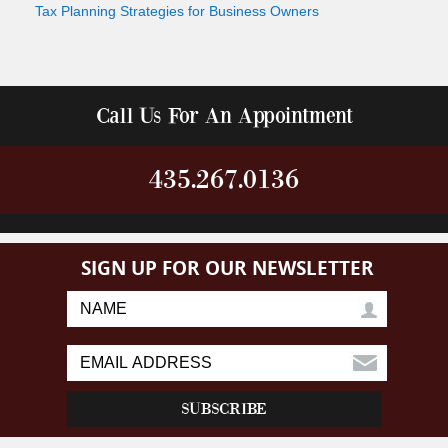
Tax Planning Strategies for Business Owners
Call Us For An Appointment
435.267.0136
SIGN UP FOR OUR NEWSLETTER