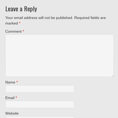
Leave a Reply
Your email address will not be published.
Required fields are
marked
*
Comment
*
Name
*
Email
*
Website