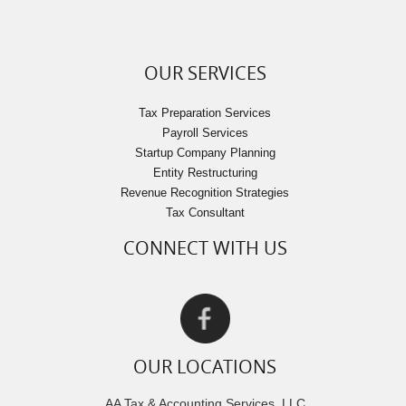
OUR SERVICES
Tax Preparation Services
Payroll Services
Startup Company Planning
Entity Restructuring
Revenue Recognition Strategies
Tax Consultant
CONNECT WITH US
OUR LOCATIONS
AA Tax & Accounting Services, LLC