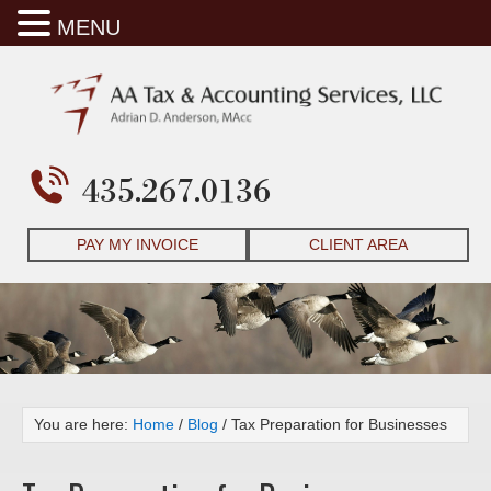
MENU
435.267.0136
PAY MY INVOICE
CLIENT AREA
You are here:
Home
/
Blog
/
Tax Preparation for Businesses