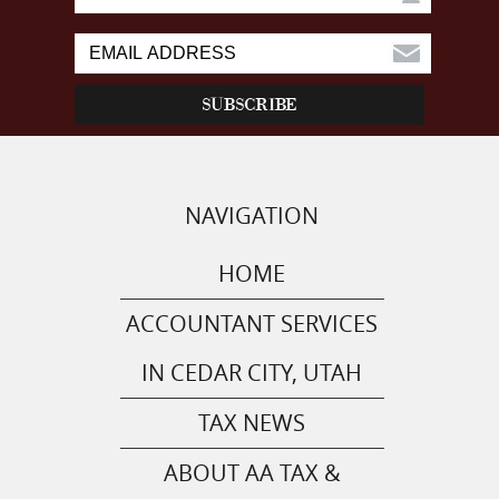
NAVIGATION
HOME
ACCOUNTANT SERVICES
IN CEDAR CITY, UTAH
TAX NEWS
ABOUT AA TAX &