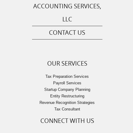
ACCOUNTING SERVICES,
LLC
CONTACT US
OUR SERVICES
Tax Preparation Services
Payroll Services
Startup Company Planning
Entity Restructuring
Revenue Recognition Strategies
Tax Consultant
CONNECT WITH US