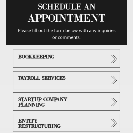
SCHEDULE AN
APPOINTMENT
Please fill out the form below with any inquiries
or comments.
BOOKKEEPING
PAYROLL SERVICES
STARTUP COMPANY
PLANNING
ENTITY
RESTRUCTURING