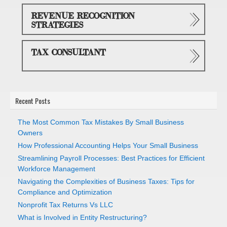
REVENUE RECOGNITION
STRATEGIES
TAX CONSULTANT
Recent Posts
The Most Common Tax Mistakes By Small Business
Owners
How Professional Accounting Helps Your Small Business
Streamlining Payroll Processes: Best Practices for Efficient
Workforce Management
Navigating the Complexities of Business Taxes: Tips for
Compliance and Optimization
Nonprofit Tax Returns Vs LLC
What is Involved in Entity Restructuring?