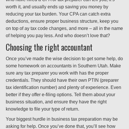
worth it, and usually ends up saving you money by
reducing your tax burden. Your CPA can catch extra
deductions, ensure proper business structure, keep you
on top of ay tax code changes, and more – all in the name
of helping you pay less. And who doesn’t love that?
Choosing the right accountant
Once you’ve made the wise decision to get some help, do
some homework on accountants in Southern Utah. Make
sure any tax preparer you work with has the proper
credentials. They should have their own PTIN (preparer
tax identification number) and plenty of experience. Even
better if they offer e-filing options. Tell them about your
business situation, and ensure they have the right
knowledge to file your type of return.
Your biggest hurdle in business tax preparation may be
asking for help. Once you’ve done that, you’ll see how