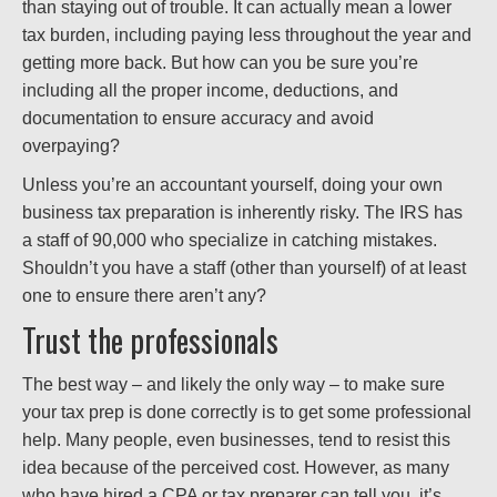
than staying out of trouble. It can actually mean a lower
tax burden, including paying less throughout the year and
getting more back. But how can you be sure you’re
including all the proper income, deductions, and
documentation to ensure accuracy and avoid
overpaying?
Unless you’re an accountant yourself, doing your own
business tax preparation is inherently risky. The IRS has
a staff of 90,000 who specialize in catching mistakes.
Shouldn’t you have a staff (other than yourself) of at least
one to ensure there aren’t any?
Trust the professionals
The best way – and likely the only way – to make sure
your tax prep is done correctly is to get some professional
help. Many people, even businesses, tend to resist this
idea because of the perceived cost. However, as many
who have hired a CPA or tax preparer can tell you, it’s