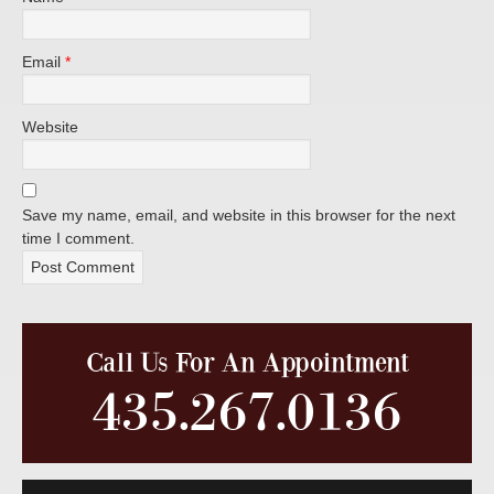
Email
*
Website
Save my name, email, and website in this browser for the next
time I comment.
Call Us For An Appointment
435.267.0136