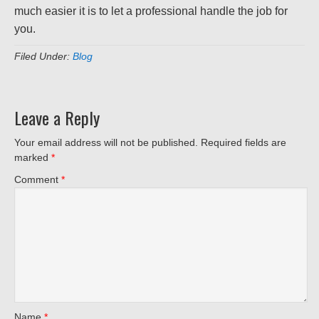
much easier it is to let a professional handle the job for
you.
Filed Under:
Blog
Leave a Reply
Your email address will not be published.
Required fields are
marked
*
Comment
*
Name
*