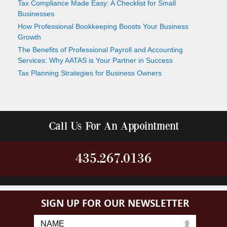
Tax Compliance Made Easy: A Checklist for Small
Businesses
How Professional Bookkeeping Boosts Your Business
Growth
The Benefits of Professional Payroll and Accounting
Services: Why AATAS is Your Partner in Success
Tax Planning Strategies for Business Owners
Call Us For An Appointment
435.267.0136
SIGN UP FOR OUR NEWSLETTER