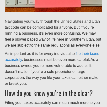
Navigating your way through the United States and Utah
tax code can be complicated for anyone. But if you’re
running a business, it’s even more confusing. We may
feel a slower paced way of life here in Southern Utah, but
we are subject to the same regulations as everyone else.
As important as it is for every individual to
file their taxes
accurately
, businesses must be even more careful. As a
business owner, you’re more vulnerable to audits. It
doesn’t matter if you’re a sole proprietor or large
corporation; the way you file your taxes can either make
or break you.
How do you know you’re in the clear?
Filing your taxes accurately can mean much more to you