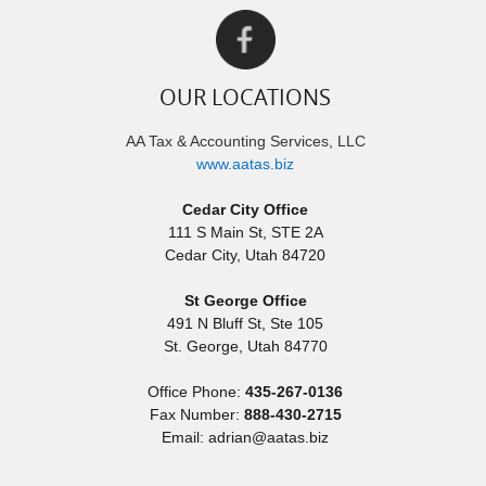
OUR LOCATIONS
AA Tax & Accounting Services, LLC
www.aatas.biz
Cedar City Office
111 S Main St, STE 2A
Cedar City
,
Utah
84720
St George Office
491 N Bluff St, Ste 105
St. George
,
Utah
84770
Office Phone:
435-267-0136
Fax Number:
888-430-2715
Email: adrian@aatas.biz