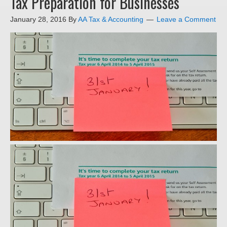
Tax Preparation for Businesses
January 28, 2016
By
AA Tax & Accounting
Leave a Comment