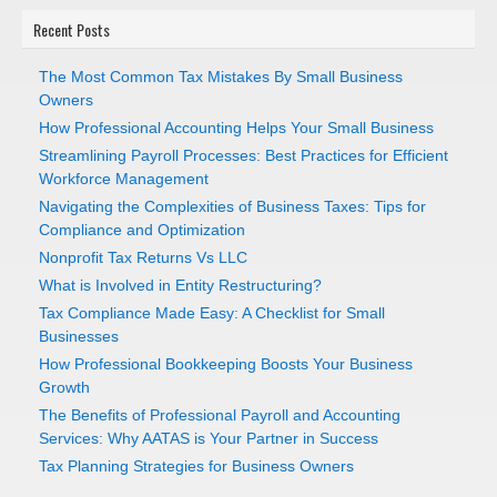
Recent Posts
The Most Common Tax Mistakes By Small Business
Owners
How Professional Accounting Helps Your Small Business
Streamlining Payroll Processes: Best Practices for Efficient
Workforce Management
Navigating the Complexities of Business Taxes: Tips for
Compliance and Optimization
Nonprofit Tax Returns Vs LLC
What is Involved in Entity Restructuring?
Tax Compliance Made Easy: A Checklist for Small
Businesses
How Professional Bookkeeping Boosts Your Business
Growth
The Benefits of Professional Payroll and Accounting
Services: Why AATAS is Your Partner in Success
Tax Planning Strategies for Business Owners