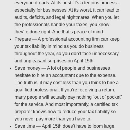
everyone dreads. At its best, it’s a tedious process –
especially for businesses. At its worst, it can lead to
audits, deficits, and legal nightmares. When you let
the professionals handle your taxes, you know
they’re done right. And that’s peace of mind.
Prepare — A professional accounting firm can keep
your tax liability in mind as you do business
throughout the year, so you don’t face unnecessary
and unpleasant surprises on April 15th.
Save money — A lot of people and businesses
hesitate to hire an accountant due to the expense.
The truth is, it may cost less than you think to hire a
qualified professional. If you’re receiving a return,
many people will actually pay nothing “out of pocket”
for the service. And most importantly, a certified tax
preparer knows how to reduce your tax liability so
you never pay more than you have to.
Save time — April 15th does’t have to loom large