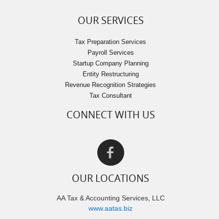
OUR SERVICES
Tax Preparation Services
Payroll Services
Startup Company Planning
Entity Restructuring
Revenue Recognition Strategies
Tax Consultant
CONNECT WITH US
OUR LOCATIONS
AA Tax & Accounting Services, LLC
www.aatas.biz