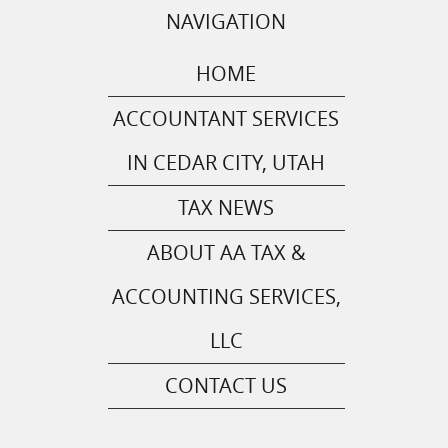
NAVIGATION
HOME
ACCOUNTANT SERVICES
IN CEDAR CITY, UTAH
TAX NEWS
ABOUT AA TAX &
ACCOUNTING SERVICES,
LLC
CONTACT US