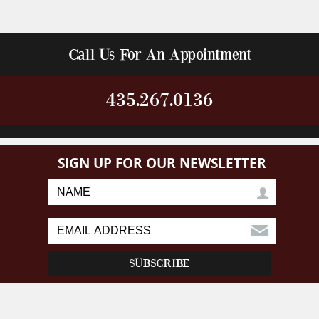
Call Us For An Appointment
435.267.0136
SIGN UP FOR OUR NEWSLETTER