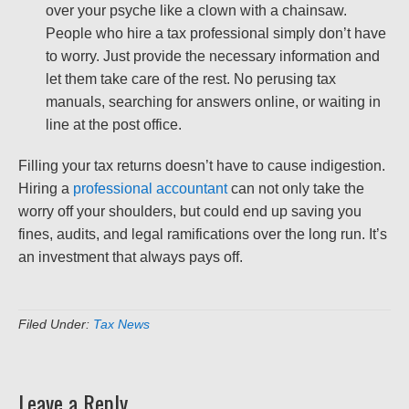
over your psyche like a clown with a chainsaw.
People who hire a tax professional simply don’t have
to worry. Just provide the necessary information and
let them take care of the rest. No perusing tax
manuals, searching for answers online, or waiting in
line at the post office.
Filling your tax returns doesn’t have to cause indigestion.
Hiring a
professional accountant
can not only take the
worry off your shoulders, but could end up saving you
fines, audits, and legal ramifications over the long run. It’s
an investment that always pays off.
Filed Under:
Tax News
Leave a Reply