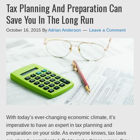
Tax Planning And Preparation Can
Save You In The Long Run
October 16, 2015
By
Adrian Anderson
Leave a Comment
With today’s ever-changing economic climate, it’s
imperative to have an expert in tax planning and
preparation on your side. As everyone knows, tax laws