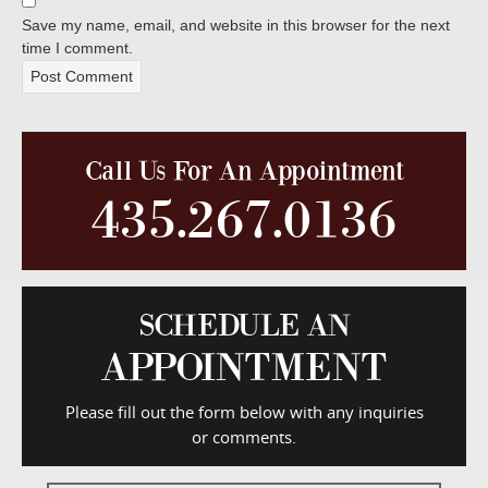
Save my name, email, and website in this browser for the next
time I comment.
Call Us For An Appointment
435.267.0136
SCHEDULE AN
APPOINTMENT
Please fill out the form below with any inquiries
or comments.