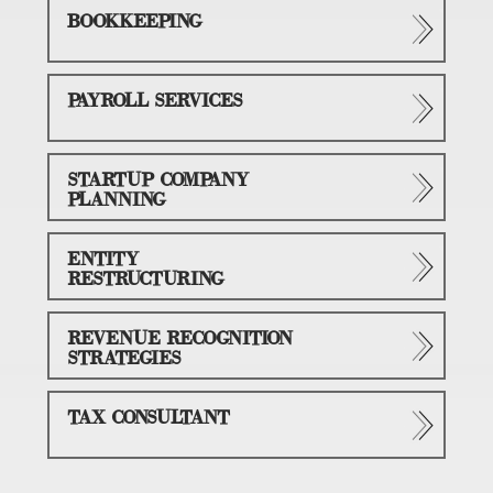
BOOKKEEPING
PAYROLL SERVICES
STARTUP COMPANY
PLANNING
ENTITY
RESTRUCTURING
REVENUE RECOGNITION
STRATEGIES
TAX CONSULTANT