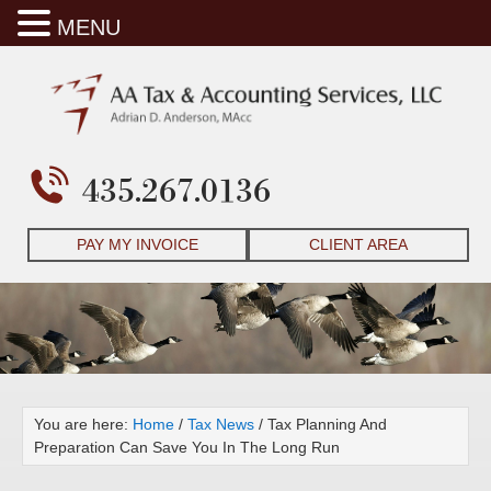
MENU
435.267.0136
PAY MY INVOICE
CLIENT AREA
You are here:
Home
/
Tax News
/
Tax Planning And
Preparation Can Save You In The Long Run