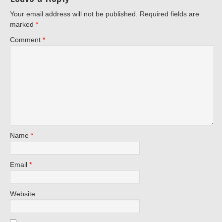
Your email address will not be published.
Required fields are
marked
*
Comment
*
Name
*
Email
*
Website