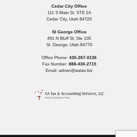
Cedar City Office
111 S Main St, STE 2A
Cedar City
,
Utah
84720
St George Office
491 N Bluff St, Ste 105
St. George
,
Utah
84770
Office Phone:
435-267-0136
Fax Number:
888-430-2715
Email: adrian@aatas.biz