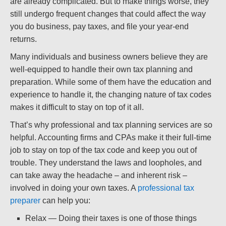
are already complicated. But to make things worse, they
still undergo frequent changes that could affect the way
you do business, pay taxes, and file your year-end
returns.
Many individuals and business owners believe they are
well-equipped to handle their own tax planning and
preparation. While some of them have the education and
experience to handle it, the changing nature of tax codes
makes it difficult to stay on top of it all.
That’s why professional and tax planning services are so
helpful. Accounting firms and CPAs make it their full-time
job to stay on top of the tax code and keep you out of
trouble. They understand the laws and loopholes, and
can take away the headache – and inherent risk –
involved in doing your own taxes. A
professional tax
preparer
can help you:
Relax — Doing their taxes is one of those things