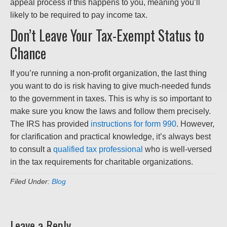
appeal process if this happens to you, meaning you’ll
likely to be required to pay income tax.
Don’t Leave Your Tax-Exempt Status to
Chance
If you’re running a non-profit organization, the last thing
you want to do is risk having to give much-needed funds
to the government in taxes. This is why is so important to
make sure you know the laws and follow them precisely.
The IRS has provided
instructions for form 990
. However,
for clarification and practical knowledge, it’s always best
to consult a
qualified tax professional
who is well-versed
in the tax requirements for charitable organizations.
Filed Under:
Blog
Leave a Reply