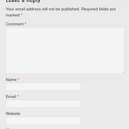
Your email address will not be published.
Required fields are
marked
*
Comment
*
Name
*
Email
*
Website