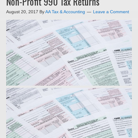
Non-Profit 990 Tax Returns
August 20, 2017
By
AA Tax & Accounting
Leave a Comment