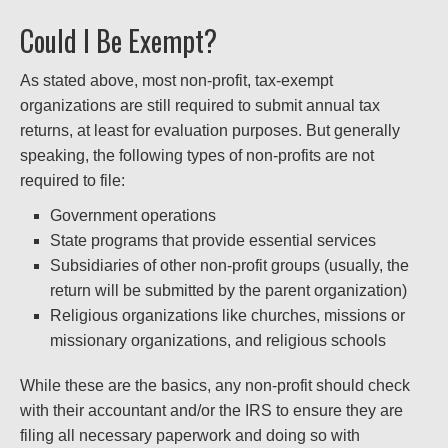
Could I Be Exempt?
As stated above, most non-profit, tax-exempt
organizations are still required to submit annual tax
returns, at least for evaluation purposes. But generally
speaking, the following types of non-profits are not
required to file:
Government operations
State programs that provide essential services
Subsidiaries of other non-profit groups (usually, the
return will be submitted by the parent organization)
Religious organizations like churches, missions or
missionary organizations, and religious schools
While these are the basics, any non-profit should check
with their accountant and/or the IRS to ensure they are
filing all necessary paperwork and doing so with