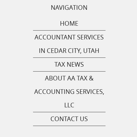
NAVIGATION
HOME
ACCOUNTANT SERVICES
IN CEDAR CITY, UTAH
TAX NEWS
ABOUT AA TAX &
ACCOUNTING SERVICES,
LLC
CONTACT US