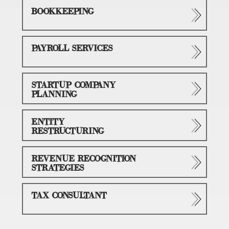
BOOKKEEPING
PAYROLL SERVICES
STARTUP COMPANY
PLANNING
ENTITY
RESTRUCTURING
REVENUE RECOGNITION
STRATEGIES
TAX CONSULTANT