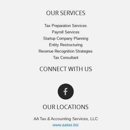
OUR SERVICES
Tax Preparation Services
Payroll Services
Startup Company Planning
Entity Restructuring
Revenue Recognition Strategies
Tax Consultant
CONNECT WITH US
OUR LOCATIONS
AA Tax & Accounting Services, LLC
www.aatas.biz