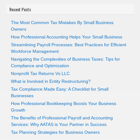
Recent Posts
The Most Common Tax Mistakes By Small Business
Owners
How Professional Accounting Helps Your Small Business
Streamlining Payroll Processes: Best Practices for Efficient
Workforce Management
Navigating the Complexities of Business Taxes: Tips for
Compliance and Optimization
Nonprofit Tax Returns Vs LLC
What is Involved in Entity Restructuring?
Tax Compliance Made Easy: A Checklist for Small
Businesses
How Professional Bookkeeping Boosts Your Business
Growth
The Benefits of Professional Payroll and Accounting
Services: Why AATAS is Your Partner in Success
Tax Planning Strategies for Business Owners