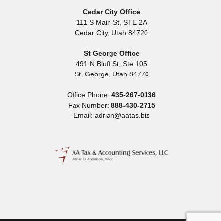
Cedar City Office
111 S Main St, STE 2A
Cedar City
,
Utah
84720
St George Office
491 N Bluff St, Ste 105
St. George
,
Utah
84770
Office Phone:
435-267-0136
Fax Number:
888-430-2715
Email: adrian@aatas.biz