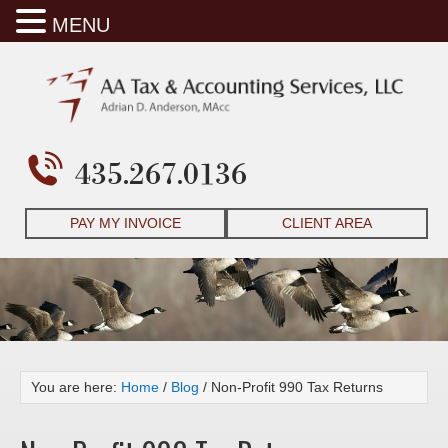
MENU
435.267.0136
PAY MY INVOICE
CLIENT AREA
You are here:
Home
/
Blog
/
Non-Profit 990 Tax Returns