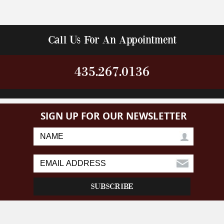
Call Us For An Appointment
435.267.0136
SIGN UP FOR OUR NEWSLETTER