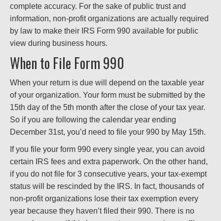
complete accuracy. For the sake of public trust and
information, non-profit organizations are actually required
by law to make their IRS Form 990 available for public
view during business hours.
When to File Form 990
When your return is due will depend on the taxable year
of your organization. Your form must be submitted by the
15th day of the 5th month after the close of your tax year.
So if you are following the calendar year ending
December 31st, you’d need to file your 990 by May 15th.
If you file your form 990 every single year, you can avoid
certain IRS fees and extra paperwork. On the other hand,
if you do not file for 3 consecutive years, your tax-exempt
status will be rescinded by the IRS. In fact, thousands of
non-profit organizations lose their tax exemption every
year because they haven’t filed their 990. There is no