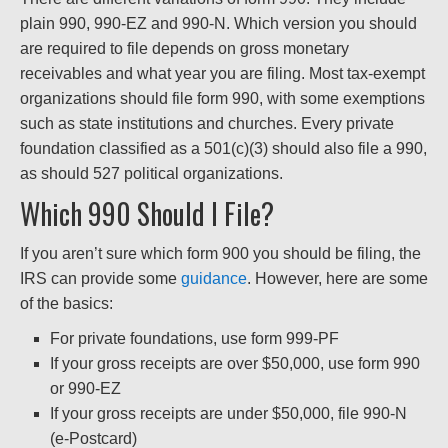
plain 990, 990-EZ and 990-N. Which version you should
are required to file depends on gross monetary
receivables and what year you are filing. Most tax-exempt
organizations should file form 990, with some exemptions
such as state institutions and churches. Every private
foundation classified as a 501(c)(3) should also file a 990,
as should 527 political organizations.
Which 990 Should I File?
If you aren’t sure which form 900 you should be filing, the
IRS can provide some
guidance
. However, here are some
of the basics:
For private foundations, use form 999-PF
If your gross receipts are over $50,000, use form 990
or 990-EZ
If your gross receipts are under $50,000, file 990-N
(e-Postcard)