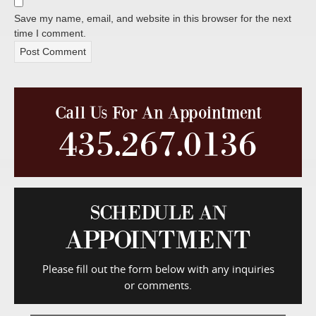
Save my name, email, and website in this browser for the next
time I comment.
Call Us For An Appointment
435.267.0136
SCHEDULE AN
APPOINTMENT
Please fill out the form below with any inquiries
or comments.