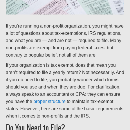
If you’re running a non-profit organization, you might have
a lot of questions about tax-exemptions, IRS regulations,
and what you are — and are not — required to file. Many
non-profits are exempt from paying federal taxes, but
contrary to popular belief, not all of them are.
If your organization is tax exempt, does that mean you
aren’t required to file a yearly return? Not necessarily. And
if you do need to file, you probably wonder which forms
should you use and when they are due. For clarification,
always speak to an accountant or CPA; they can ensure
you have the
proper structure
to maintain tax-exempt
status. However, here are some of the basic requirements
when it comes to non-profits and the IRS.
Do You Need to File?