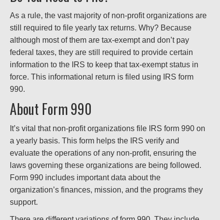
As a rule, the vast majority of non-profit organizations are
still required to file yearly tax returns. Why? Because
although most of them are tax-exempt and don’t pay
federal taxes, they are still required to provide certain
information to the IRS to keep that tax-exempt status in
force. This informational return is filed using IRS form
990.
About Form 990
It’s vital that non-profit organizations file IRS form 990 on
a yearly basis. This form helps the IRS verify and
evaluate the operations of any non-profit, ensuring the
laws governing these organizations are being followed.
Form 990 includes important data about the
organization’s finances, mission, and the programs they
support.
There are different variations of form 990. They include