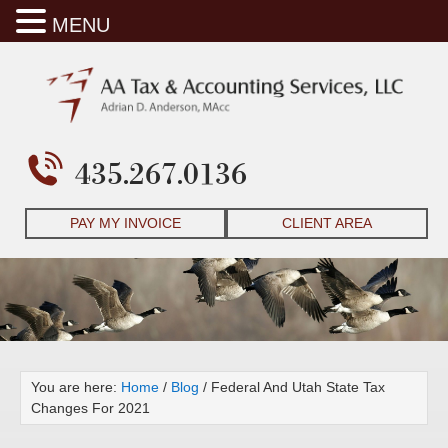
MENU
435.267.0136
PAY MY INVOICE
CLIENT AREA
You are here:
Home
/
Blog
/
Federal And Utah State Tax
Changes For 2021