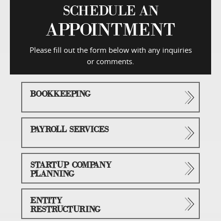
SCHEDULE AN
APPOINTMENT
Please fill out the form below with any inquiries
or comments.
BOOKKEEPING
PAYROLL SERVICES
STARTUP COMPANY
PLANNING
ENTITY
RESTRUCTURING