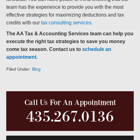
team has the experience to provide you with the most
effective strategies for maximizing deductions and tax
credits with our
tax consulting services
.
The AA Tax & Accounting Services team can help you
execute the right tax strategies to save you money
come tax season. Contact us to
schedule an
appointment
.
Filed Under:
Blog
Call Us For An Appointment
435.267.0136