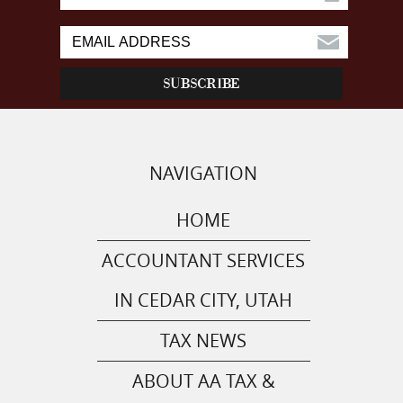
NAVIGATION
HOME
ACCOUNTANT SERVICES
IN CEDAR CITY, UTAH
TAX NEWS
ABOUT AA TAX &