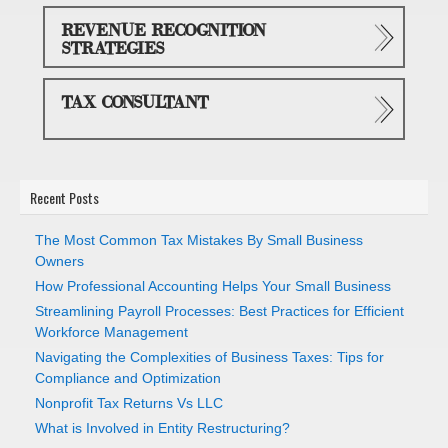
REVENUE RECOGNITION
STRATEGIES
TAX CONSULTANT
Recent Posts
The Most Common Tax Mistakes By Small Business
Owners
How Professional Accounting Helps Your Small Business
Streamlining Payroll Processes: Best Practices for Efficient
Workforce Management
Navigating the Complexities of Business Taxes: Tips for
Compliance and Optimization
Nonprofit Tax Returns Vs LLC
What is Involved in Entity Restructuring?