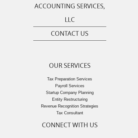
ACCOUNTING SERVICES,
LLC
CONTACT US
OUR SERVICES
Tax Preparation Services
Payroll Services
Startup Company Planning
Entity Restructuring
Revenue Recognition Strategies
Tax Consultant
CONNECT WITH US