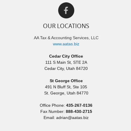
OUR LOCATIONS
AA Tax & Accounting Services, LLC
www.aatas.biz
Cedar City Office
111 S Main St, STE 2A
Cedar City
,
Utah
84720
St George Office
491 N Bluff St, Ste 105
St. George
,
Utah
84770
Office Phone:
435-267-0136
Fax Number:
888-430-2715
Email: adrian@aatas.biz