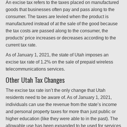
An excise tax refers to the taxes placed on manufactured
goods that businesses often pay and pass along to the
consumer. The taxes are levied when the product is
manufactured instead of at the sale of the good because
the tax costs are passed along to the consumer, the
products’ price increases or decreases according to the
current tax rate.
As of January 1, 2021, the state of Utah imposes an
excise tax rate of 1.2% on the sale of prepaid wireless
telecommunications services.
Other Utah Tax Changes
The excise tax rate isn’t the only change that Utah
residents need to be aware of. As of January 1, 2021,
individuals can use the revenue from the state’s income
and personal property taxes for more than just public or
higher education (like they were able to in the past). The
allowable use has been expanded to be used for services