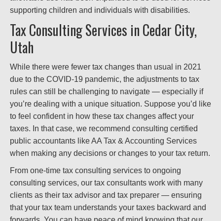
supporting children and individuals with disabilities.
Tax Consulting Services in Cedar City,
Utah
While there were fewer tax changes than usual in 2021
due to the COVID-19 pandemic, the adjustments to tax
rules can still be challenging to navigate — especially if
you’re dealing with a unique situation. Suppose you’d like
to feel confident in how these tax changes affect your
taxes. In that case, we recommend consulting certified
public accountants like AA Tax & Accounting Services
when making any decisions or changes to your tax return.
From one-time tax consulting services to ongoing
consulting services, our tax consultants work with many
clients as their tax advisor and tax preparer — ensuring
that your tax team understands your taxes backward and
forwards. You can have peace of mind knowing that our