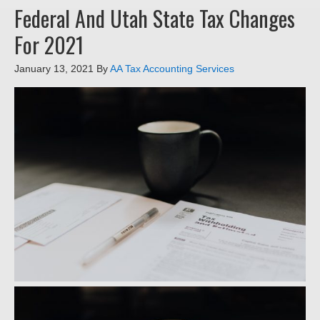
Federal And Utah State Tax Changes
For 2021
January 13, 2021
By
AA Tax Accounting Services