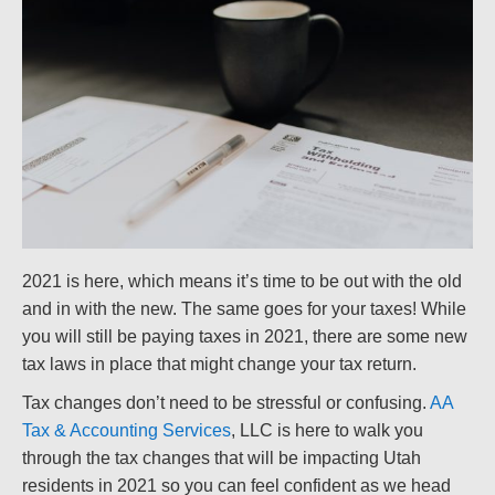
2021 is here, which means it’s time to be out with the old
and in with the new. The same goes for your taxes! While
you will still be paying taxes in 2021, there are some new
tax laws in place that might change your tax return.
Tax changes don’t need to be stressful or confusing.
AA
Tax & Accounting Services
, LLC is here to walk you
through the tax changes that will be impacting Utah
residents in 2021 so you can feel confident as we head