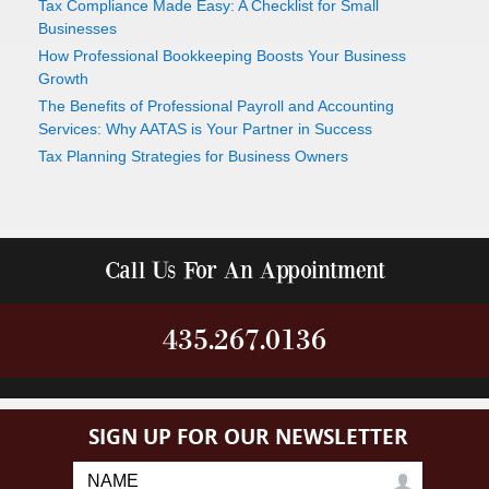
Tax Compliance Made Easy: A Checklist for Small
Businesses
How Professional Bookkeeping Boosts Your Business
Growth
The Benefits of Professional Payroll and Accounting
Services: Why AATAS is Your Partner in Success
Tax Planning Strategies for Business Owners
Call Us For An Appointment
435.267.0136
SIGN UP FOR OUR NEWSLETTER