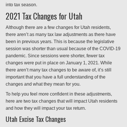
into tax season.
2021 Tax Changes for Utah
Although there are a few changes for Utah residents,
there aren’t as many tax law adjustments as there have
been in previous years. This is because the legislative
session was shorter than usual because of the COVID-19
pandemic. Since sessions were shorter, fewer tax
changes were put in place on January 1, 2021. While
there aren’t many tax changes to be aware of, it’s still
important that you have a full understanding of the
changes and what they mean for you.
To help you feel more confident in these adjustments,
here are two tax changes that will impact Utah residents
and how they will impact your tax return.
Utah Excise Tax Changes