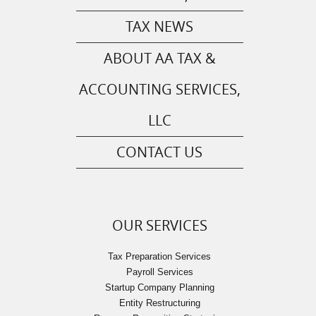
TAX NEWS
ABOUT AA TAX &
ACCOUNTING SERVICES,
LLC
CONTACT US
OUR SERVICES
Tax Preparation Services
Payroll Services
Startup Company Planning
Entity Restructuring