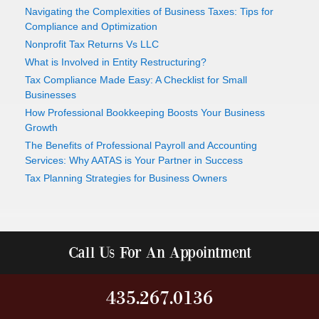
Navigating the Complexities of Business Taxes: Tips for
Compliance and Optimization
Nonprofit Tax Returns Vs LLC
What is Involved in Entity Restructuring?
Tax Compliance Made Easy: A Checklist for Small
Businesses
How Professional Bookkeeping Boosts Your Business
Growth
The Benefits of Professional Payroll and Accounting
Services: Why AATAS is Your Partner in Success
Tax Planning Strategies for Business Owners
Call Us For An Appointment
435.267.0136