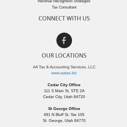
Revenue Recognition Strategies
Tax Consultant
CONNECT WITH US
OUR LOCATIONS
AA Tax & Accounting Services, LLC
www.aatas.biz
Cedar City Office
111 S Main St, STE 2A
Cedar City
,
Utah
84720
St George Office
491 N Bluff St, Ste 105
St. George
,
Utah
84770