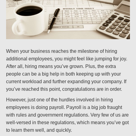
When your business reaches the milestone of hiring
additional employees, you might feel like jumping for joy.
After all, hiring means you’ve grown. Plus, the extra
people can be a big help in both keeping up with your
current workload and further expanding your company. If
you’ve reached this point, congratulations are in order.
However, just one of the hurdles involved in hiring
employees is doing payroll. Payroll is a big job fraught
with rules and government regulations. Very few of us are
well-versed in these regulations, which means you’ve got
to learn them well, and quickly.