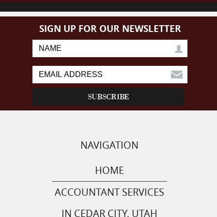
SIGN UP FOR OUR NEWSLETTER
NAVIGATION
HOME
ACCOUNTANT SERVICES
IN CEDAR CITY, UTAH