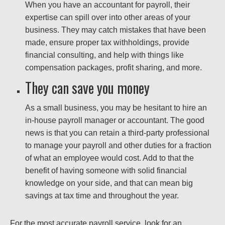
When you have an accountant for payroll, their
expertise can spill over into other areas of your
business. They may catch mistakes that have been
made, ensure proper tax withholdings, provide
financial consulting, and help with things like
compensation packages, profit sharing, and more.
They can save you money
As a small business, you may be hesitant to hire an
in-house payroll manager or accountant. The good
news is that you can retain a third-party professional
to manage your payroll and other duties for a fraction
of what an employee would cost. Add to that the
benefit of having someone with solid financial
knowledge on your side, and that can mean big
savings at tax time and throughout the year.
For the most accurate payroll service, look for an