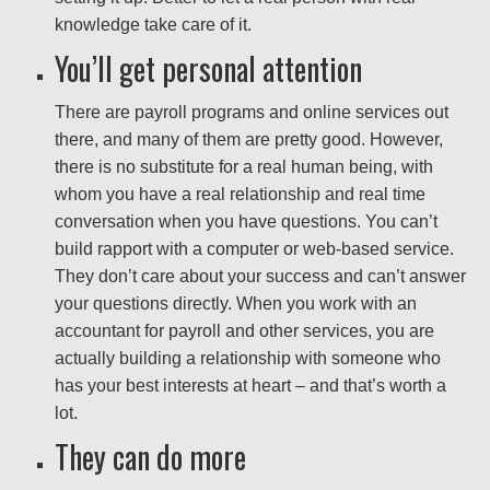
knowledge take care of it.
You’ll get personal attention
There are payroll programs and online services out
there, and many of them are pretty good. However,
there is no substitute for a real human being, with
whom you have a real relationship and real time
conversation when you have questions. You can’t
build rapport with a computer or web-based service.
They don’t care about your success and can’t answer
your questions directly. When you work with an
accountant for payroll and other services, you are
actually building a relationship with someone who
has your best interests at heart – and that’s worth a
lot.
They can do more