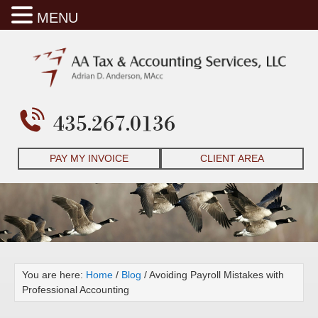
MENU
435.267.0136
PAY MY INVOICE
CLIENT AREA
You are here:
Home
/
Blog
/
Avoiding Payroll Mistakes with
Professional Accounting