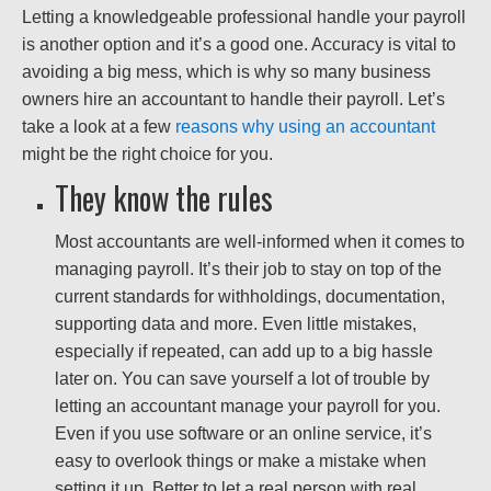
Letting a knowledgeable professional handle your payroll
is another option and it’s a good one. Accuracy is vital to
avoiding a big mess, which is why so many business
owners hire an accountant to handle their payroll. Let’s
take a look at a few
reasons why using an accountant
might be the right choice for you.
They know the rules
Most accountants are well-informed when it comes to
managing payroll. It’s their job to stay on top of the
current standards for withholdings, documentation,
supporting data and more. Even little mistakes,
especially if repeated, can add up to a big hassle
later on. You can save yourself a lot of trouble by
letting an accountant manage your payroll for you.
Even if you use software or an online service, it’s
easy to overlook things or make a mistake when
setting it up. Better to let a real person with real