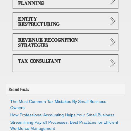
PLANNING
ENTITY
RESTRUCTURING
REVENUE RECOGNITION
STRATEGIES
TAX CONSULTANT
Recent Posts
The Most Common Tax Mistakes By Small Business
Owners
How Professional Accounting Helps Your Small Business
Streamlining Payroll Processes: Best Practices for Efficient
Workforce Management