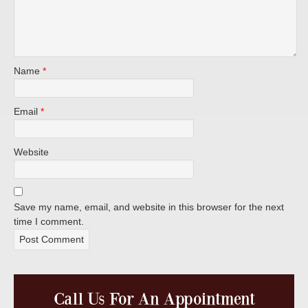
Name
*
Email
*
Website
Save my name, email, and website in this browser for the next
time I comment.
Call Us For An Appointment