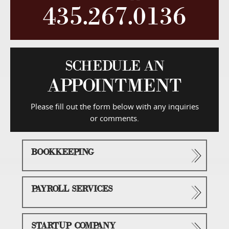
435.267.0136
SCHEDULE AN
APPOINTMENT
Please fill out the form below with any inquiries
or comments.
BOOKKEEPING
PAYROLL SERVICES
STARTUP COMPANY