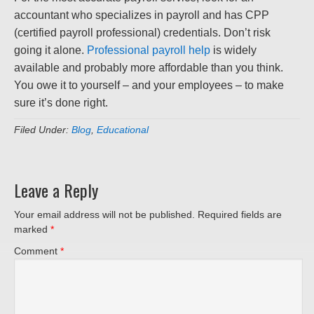
accountant who specializes in payroll and has CPP
(certified payroll professional) credentials. Don’t risk
going it alone.
Professional payroll help
is widely
available and probably more affordable than you think.
You owe it to yourself – and your employees – to make
sure it’s done right.
Filed Under:
Blog
,
Educational
Leave a Reply
Your email address will not be published.
Required fields are
marked
*
Comment
*