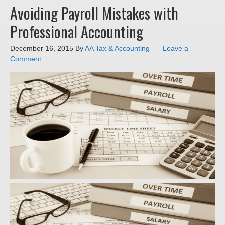
Avoiding Payroll Mistakes with
Professional Accounting
December 16, 2015
By
AA Tax & Accounting
Leave a
Comment