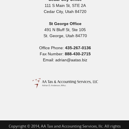
111 S Main St, STE 2A
Cedar City
,
Utah
84720
St George Office
491 N Bluff St, Ste 105
St. George
,
Utah
84770
Office Phone:
435-267-0136
Fax Number:
888-430-2715
Email: adrian@aatas.biz
Copyright © 2014, AA Tax and Accounting Services, llc. All rights