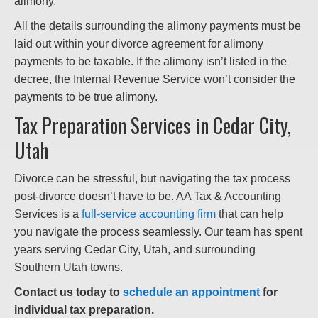
alimony.
All the details surrounding the alimony payments must be
laid out within your divorce agreement for alimony
payments to be taxable. If the alimony isn’t listed in the
decree, the Internal Revenue Service won’t consider the
payments to be true alimony.
Tax Preparation Services in Cedar City,
Utah
Divorce can be stressful, but navigating the tax process
post-divorce doesn’t have to be. AA Tax & Accounting
Services is a
full-service accounting firm
that can help
you navigate the process seamlessly. Our team has spent
years serving Cedar City, Utah, and surrounding
Southern Utah towns.
Contact us today to
schedule an appointment
for
individual tax preparation.