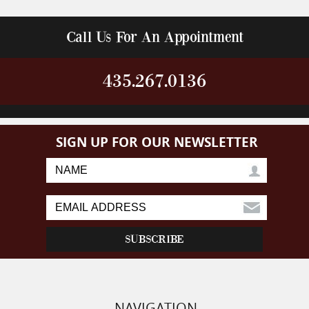
Call Us For An Appointment
435.267.0136
SIGN UP FOR OUR NEWSLETTER
NAVIGATION