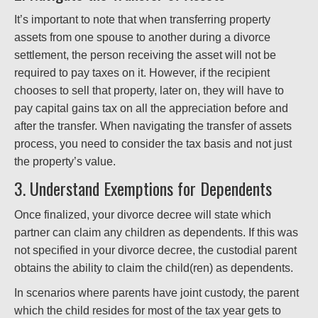
It’s important to note that when transferring property
assets from one spouse to another during a divorce
settlement, the person receiving the asset will not be
required to pay taxes on it. However, if the recipient
chooses to sell that property, later on, they will have to
pay capital gains tax on all the appreciation before and
after the transfer. When navigating the transfer of assets
process, you need to consider the tax basis and not just
the property’s value.
3. Understand Exemptions for Dependents
Once finalized, your divorce decree will state which
partner can claim any children as dependents. If this was
not specified in your divorce decree, the custodial parent
obtains the ability to claim the child(ren) as dependents.
In scenarios where parents have joint custody, the parent
which the child resides for most of the tax year gets to