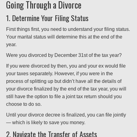
Going Through a Divorce
1. Determine Your Filing Status
First things first, you need to understand your filing status.
Your marital status will determine this at the end of the
year.
Were you divorced by December 31st of the tax year?
If you were divorced by then, you and your ex would file
your taxes separately. However, if you were in the
process of splitting up but didn’t have all the details of
your divorce finalized by the end of the tax year, you will
still have the option to file a joint tax return should you
choose to do so.
Until your divorce decree is finalized, you can file jointly
— which is likely to save you money.
2. Navigate the Transfer of Assets