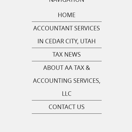
HOME
ACCOUNTANT SERVICES
IN CEDAR CITY, UTAH
TAX NEWS
ABOUT AA TAX &
ACCOUNTING SERVICES,
LLC
CONTACT US