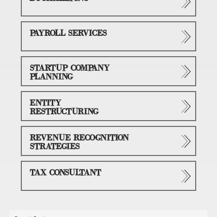
PAYROLL SERVICES
STARTUP COMPANY
PLANNING
ENTITY
RESTRUCTURING
REVENUE RECOGNITION
STRATEGIES
TAX CONSULTANT