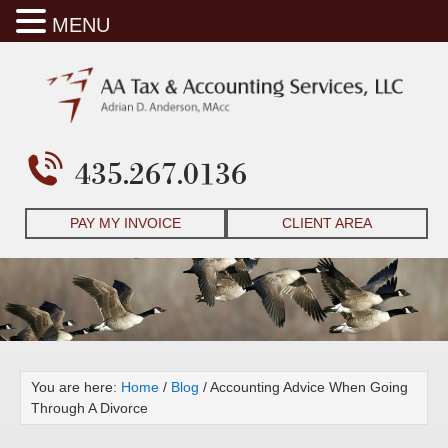
MENU
435.267.0136
PAY MY INVOICE
CLIENT AREA
You are here:
Home
/
Blog
/
Accounting Advice When Going
Through A Divorce