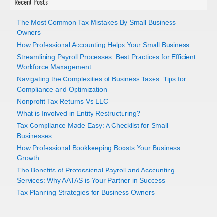
Recent Posts
The Most Common Tax Mistakes By Small Business
Owners
How Professional Accounting Helps Your Small Business
Streamlining Payroll Processes: Best Practices for Efficient
Workforce Management
Navigating the Complexities of Business Taxes: Tips for
Compliance and Optimization
Nonprofit Tax Returns Vs LLC
What is Involved in Entity Restructuring?
Tax Compliance Made Easy: A Checklist for Small
Businesses
How Professional Bookkeeping Boosts Your Business
Growth
The Benefits of Professional Payroll and Accounting
Services: Why AATAS is Your Partner in Success
Tax Planning Strategies for Business Owners