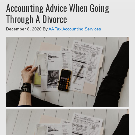
Accounting Advice When Going
Through A Divorce
December 8, 2020
By
AA Tax Accounting Services