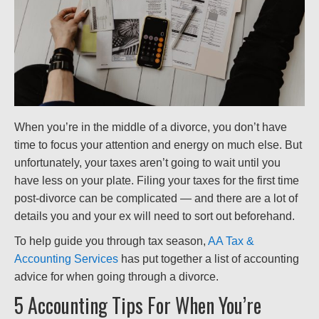
When you’re in the middle of a divorce, you don’t have
time to focus your attention and energy on much else. But
unfortunately, your taxes aren’t going to wait until you
have less on your plate. Filing your taxes for the first time
post-divorce can be complicated — and there are a lot of
details you and your ex will need to sort out beforehand.
To help guide you through tax season,
AA Tax &
Accounting Services
has put together a list of accounting
advice for when going through a divorce.
5 Accounting Tips For When You’re