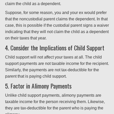
claim the child as a dependent.
Suppose, for some reason, you and your ex would prefer
that the noncustodial parent claims the dependent. In that
case, this is possible if the custodial parent signs a waiver
indicating that they will not claim the child as a dependent
on their taxes that year.
4. Consider the Implications of Child Support
Child support will not affect your taxes at all. The child
support payments are not taxable income for the recipient.
Similarly, the payments are not tax-deductible for the
parent that is paying child support.
5. Factor in Alimony Payments
Unlike child support payments, alimony payments are
taxable income for the person receiving them. Likewise,
they are tax-deductible for the parent who is paying the