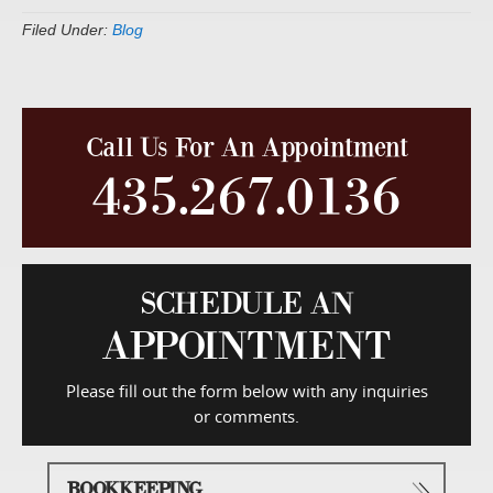
Filed Under:
Blog
Call Us For An Appointment
435.267.0136
SCHEDULE AN
APPOINTMENT
Please fill out the form below with any inquiries
or comments.
BOOKKEEPING