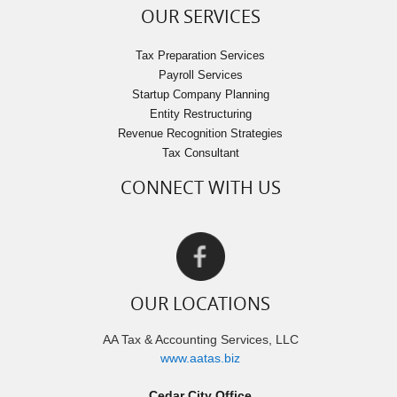
OUR SERVICES
Tax Preparation Services
Payroll Services
Startup Company Planning
Entity Restructuring
Revenue Recognition Strategies
Tax Consultant
CONNECT WITH US
OUR LOCATIONS
AA Tax & Accounting Services, LLC
www.aatas.biz
Cedar City Office