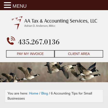
MENU
435.267.0136
PAY MY INVOICE
CLIENT AREA
You are here:
Home
/
Blog
/
6 Accounting Tips for Small
Businesses