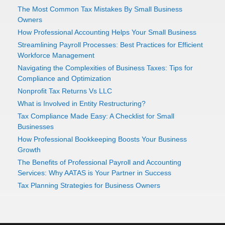
The Most Common Tax Mistakes By Small Business
Owners
How Professional Accounting Helps Your Small Business
Streamlining Payroll Processes: Best Practices for Efficient
Workforce Management
Navigating the Complexities of Business Taxes: Tips for
Compliance and Optimization
Nonprofit Tax Returns Vs LLC
What is Involved in Entity Restructuring?
Tax Compliance Made Easy: A Checklist for Small
Businesses
How Professional Bookkeeping Boosts Your Business
Growth
The Benefits of Professional Payroll and Accounting
Services: Why AATAS is Your Partner in Success
Tax Planning Strategies for Business Owners