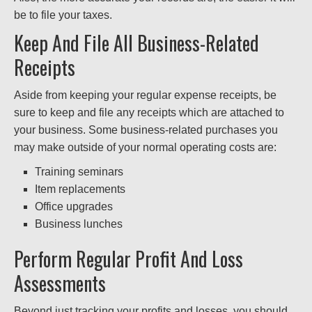
be to file your taxes.
Keep And File All Business-Related
Receipts
Aside from keeping your regular expense receipts, be
sure to keep and file any receipts which are attached to
your business. Some business-related purchases you
may make outside of your normal operating costs are:
Training seminars
Item replacements
Office upgrades
Business lunches
Perform Regular Profit And Loss
Assessments
Beyond just tracking your profits and losses, you should