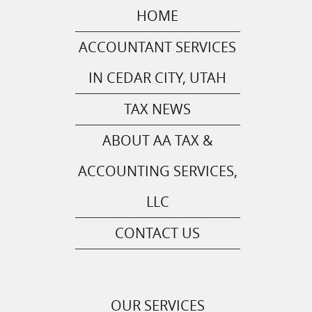
HOME
ACCOUNTANT SERVICES
IN CEDAR CITY, UTAH
TAX NEWS
ABOUT AA TAX &
ACCOUNTING SERVICES,
LLC
CONTACT US
OUR SERVICES