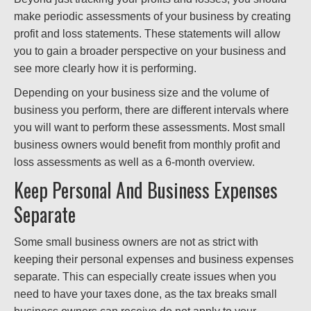
make periodic assessments of your business by creating
profit and loss statements. These statements will allow
you to gain a broader perspective on your business and
see more clearly how it is performing.
Depending on your business size and the volume of
business you perform, there are different intervals where
you will want to perform these assessments. Most small
business owners would benefit from monthly profit and
loss assessments as well as a 6-month overview.
Keep Personal And Business Expenses
Separate
Some small business owners are not as strict with
keeping their personal expenses and business expenses
separate. This can especially create issues when you
need to have your taxes done, as the tax breaks small