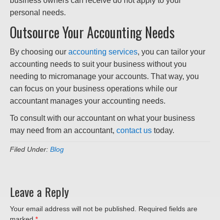
business owners can receive do not apply to your
personal needs.
Outsource Your Accounting Needs
By choosing our
accounting services
, you can tailor your
accounting needs to suit your business without you
needing to micromanage your accounts. That way, you
can focus on your business operations while our
accountant manages your accounting needs.
To consult with our accountant on what your business
may need from an accountant,
contact us
today.
Filed Under:
Blog
Leave a Reply
Your email address will not be published.
Required fields are
marked
*