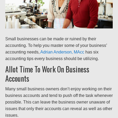
Small businesses can be made or ruined by their
accounting. To help you master some of your business’
accounting needs,
Adrian Anderson, MAcc
has six
accounting tips every business should be utilizing.
Allot Time To Work On Business
Accounts
Many small business owners don’t enjoy working on their
business accounts and tend to push off the task whenever
possible. This can leave the business owner unaware of
issues that only their accounts can reveal as well as other
issues.