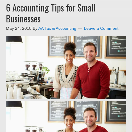
6 Accounting Tips for Small
Businesses
May 24, 2018
By
AA Tax & Accounting
Leave a Comment