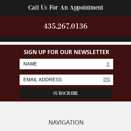
Call Us For An Appointment
435.267.0136
SIGN UP FOR OUR NEWSLETTER
NAVIGATION