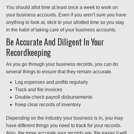
You should allot time at least once a week to work on
your business accounts. Even if you aren’t sure you have
anything to look at, stick to your allotted time so you stay
in the habit of taking care of your business accounts.
Be Accurate And Diligent In Your
Recordkeeping
As you go through your business records, you can do
several things to ensure that they remain accurate.
Log expenses and profits regularly
Track and file invoices
Double-check payroll disbursements
Keep clear records of inventory
Depending on the industry your business is in, you may
have different things you need to track for your records.
Also, the more accurate your records are, the easier it will