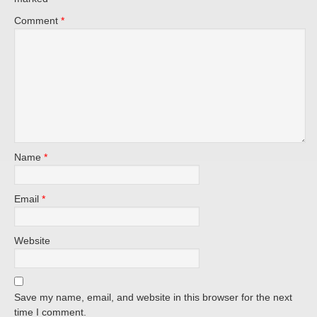
Comment
*
Name
*
Email
*
Website
Save my name, email, and website in this browser for the next
time I comment.