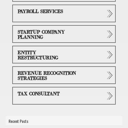
PAYROLL SERVICES
STARTUP COMPANY
PLANNING
ENTITY
RESTRUCTURING
REVENUE RECOGNITION
STRATEGIES
TAX CONSULTANT
Recent Posts