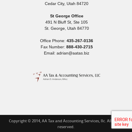
Cedar City
,
Utah
84720
St George Office
491 N Bluff St, Ste 105
St. George
,
Utah
84770
Office Phone:
435-267-0136
Fax Number:
888-430-2715
Email: adrian@aatas.biz
Copyright © 2014, AA Tax and Accounting Services, llc. All rights
reserved.