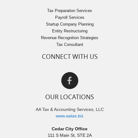
Tax Preparation Services
Payroll Services
Startup Company Planning
Entity Restructuring
Revenue Recognition Strategies
Tax Consultant
CONNECT WITH US
OUR LOCATIONS
AA Tax & Accounting Services, LLC
www.aatas.biz
Cedar City Office
111 S Main St, STE 2A