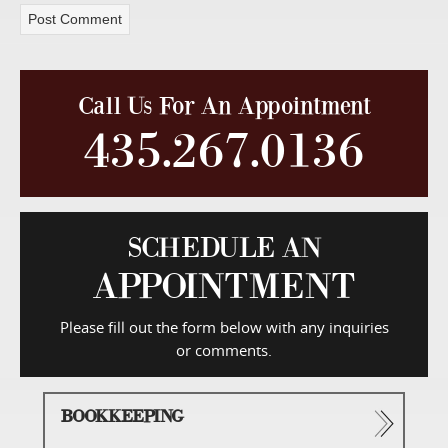
Call Us For An Appointment
435.267.0136
SCHEDULE AN
APPOINTMENT
Please fill out the form below with any inquiries
or comments.
BOOKKEEPING