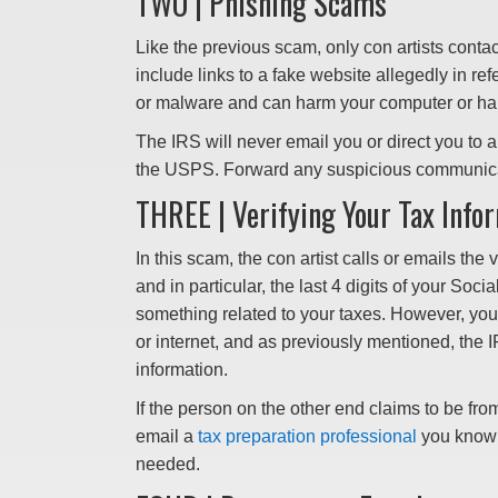
TWO | Phishing Scams
Like the previous scam, only con artists conta
include links to a fake website allegedly in re
or malware and can harm your computer or harv
The IRS will never email you or direct you to a 
the USPS. Forward any suspicious communic
THREE | Verifying Your Tax Info
In this scam, the con artist calls or emails the
and in particular, the last 4 digits of your Soci
something related to your taxes. However, you
or internet, and as previously mentioned, the I
information.
If the person on the other end claims to be fr
email a
tax preparation professional
you know a
needed.