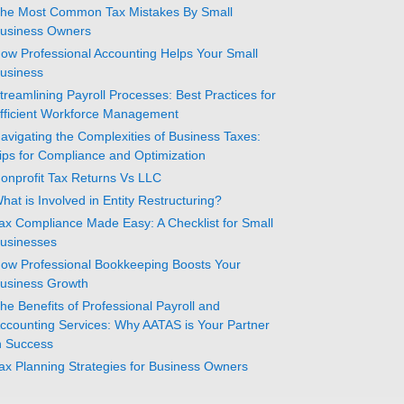
he Most Common Tax Mistakes By Small
usiness Owners
ow Professional Accounting Helps Your Small
usiness
treamlining Payroll Processes: Best Practices for
fficient Workforce Management
avigating the Complexities of Business Taxes:
ips for Compliance and Optimization
onprofit Tax Returns Vs LLC
hat is Involved in Entity Restructuring?
ax Compliance Made Easy: A Checklist for Small
usinesses
ow Professional Bookkeeping Boosts Your
usiness Growth
he Benefits of Professional Payroll and
ccounting Services: Why AATAS is Your Partner
n Success
ax Planning Strategies for Business Owners