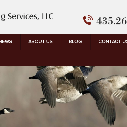
435.26
 NEWS
ABOUT US
BLOG
CONTACT U