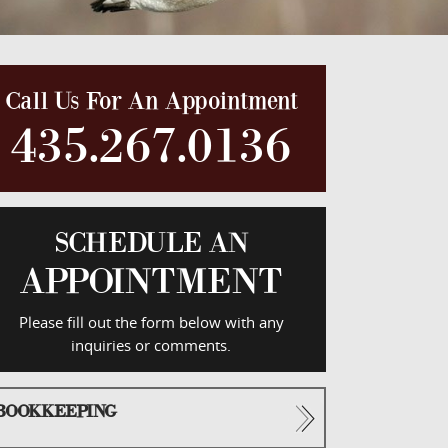
Call Us For An Appointment
435.267.0136
SCHEDULE AN
APPOINTMENT
Please fill out the form below with any
inquiries or comments.
BOOKKEEPING