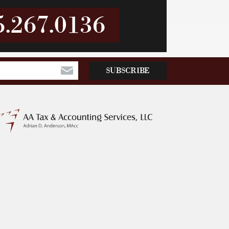
5.267.0136