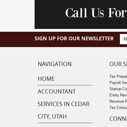
Call Us Fo
SIGN UP FOR OUR NEWSLETTER
NAVIGATION
OUR S
Tax Prepar
HOME
Payroll Se
Startup C
ACCOUNTANT
Entity Res
Revenue Re
SERVICES IN CEDAR
Tax Consu
CITY, UTAH
CONNE