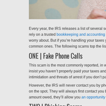
Every year, the IRS releases a list of several s
rely on a trusted
bookkeeping and accounting 
worry about. But if you’re handling your taxes 
common ones. The following scams top the lis
ONE | Fake Phone Calls
This scam is the most commonly reported, in w
insist you haven’t properly paid your taxes a
intimidation and threats of arrest if you don’t 
However, the IRS will never contact you by pho
on the spot. They will always first contact you 
amount owed, they’ll allow you
an opportunity