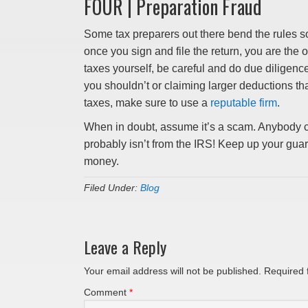
FOUR | Preparation Fraud
Some tax preparers out there bend the rules so
once you sign and file the return, you are the o
taxes yourself, be careful and do due diligenc
you shouldn’t or claiming larger deductions th
taxes, make sure to use a
reputable firm
.
When in doubt, assume it’s a scam. Anybody ca
probably isn’t from the IRS! Keep up your guard
money.
Filed Under:
Blog
Leave a Reply
Your email address will not be published.
Required 
Comment
*