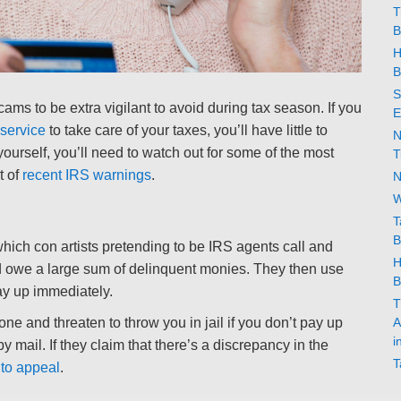
T
B
H
B
S
cams to be extra vigilant to avoid during tax season. If you
E
service
to take care of your taxes, you’ll have little to
N
yourself, you’ll need to watch out for some of the most
T
t of
recent IRS warnings
.
N
W
T
B
hich con artists pretending to be IRS agents call and
H
nd owe a large sum of delinquent monies. They then use
B
pay up immediately.
T
A
ne and threaten to throw you in jail if you don’t pay up
i
by mail. If they claim that there’s a discrepancy in the
T
 to appeal
.