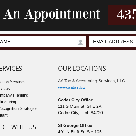
r An Appointment
43
ERVICES
OUR LOCATIONS
AA Tax & Accounting Services, LLC
ation Services
www.aatas.biz
rvices
ompany Planning
Cedar City Office
tructuring
111 S Main St, STE 2A
cognition Strategies
Cedar City
,
Utah
84720
ltant
CT WITH US
St George Office
491 N Bluff St, Ste 105