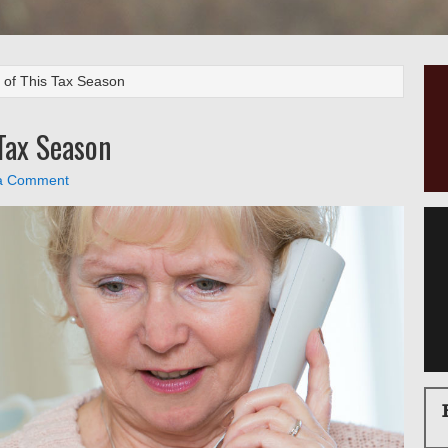
of This Tax Season
Tax Season
a Comment