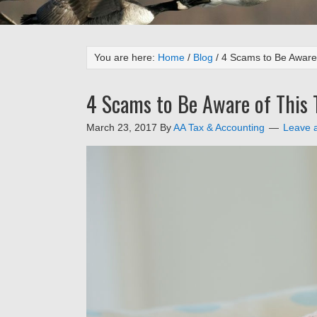
You are here:
Home
/
Blog
/
4 Scams to Be Aware 
4 Scams to Be Aware of This 
March 23, 2017
By
AA Tax & Accounting
Leave 