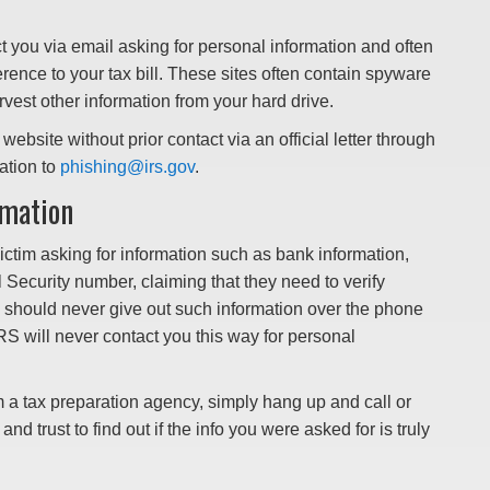
ct you via email asking for personal information and often
ference to your tax bill. These sites often contain spyware
est other information from your hard drive.
website without prior contact via an official letter through
ation to
phishing@irs.gov
.
rmation
 victim asking for information such as bank information,
al Security number, claiming that they need to verify
 should never give out such information over the phone
RS will never contact you this way for personal
om a tax preparation agency, simply hang up and call or
nd trust to find out if the info you were asked for is truly