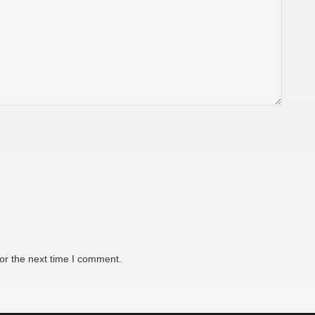
or the next time I comment.