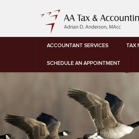
ACCOUNTANT SERVICES
TAX
SCHEDULE AN APPOINTMENT