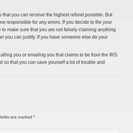
 that you can receive the highest refund possible. But
ne responsible for any errors. If you decide to file your
e to make sure that you are not falsely claiming anything
an you can justify. If you have someone else do your
lling you or emailing you that claims to be from the IRS
 so that you can save yourself a lot of trouble and
fields are marked
*