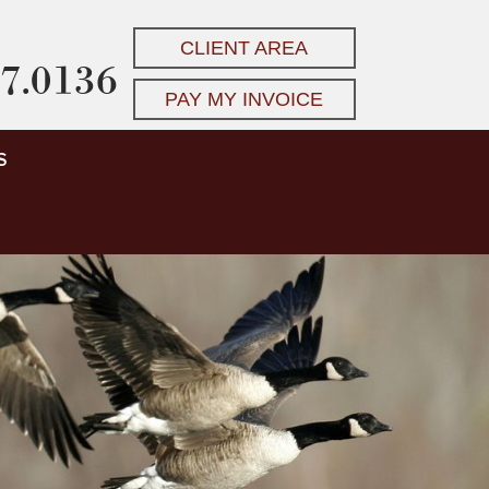
CLIENT AREA
7.0136
PAY MY INVOICE
S