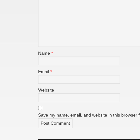
Name
*
Email
*
Website
Save my name, email, and website in this browser f