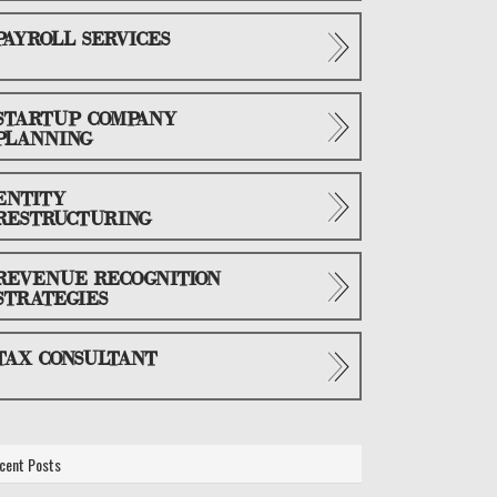
PAYROLL SERVICES
STARTUP COMPANY
PLANNING
ENTITY
RESTRUCTURING
REVENUE RECOGNITION
STRATEGIES
TAX CONSULTANT
cent Posts