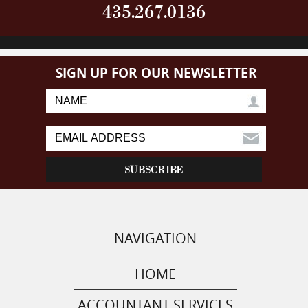
435.267.0136
SIGN UP FOR OUR NEWSLETTER
NAVIGATION
HOME
ACCOUNTANT SERVICES