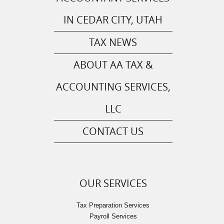
IN CEDAR CITY, UTAH
TAX NEWS
ABOUT AA TAX &
ACCOUNTING SERVICES,
LLC
CONTACT US
OUR SERVICES
Tax Preparation Services
Payroll Services