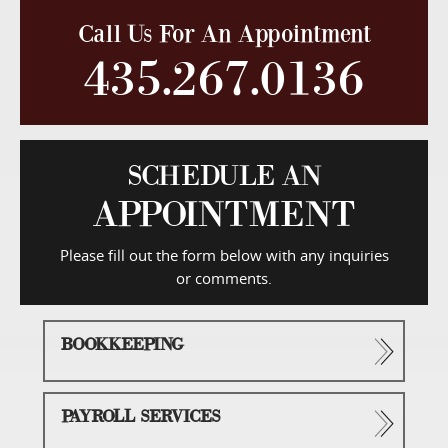
Call Us For An Appointment
435.267.0136
SCHEDULE AN
APPOINTMENT
Please fill out the form below with any inquiries
or comments.
BOOKKEEPING
PAYROLL SERVICES