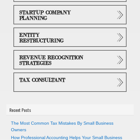
STARTUP COMPANY
PLANNING
ENTITY
RESTRUCTURING
REVENUE RECOGNITION
STRATEGIES
TAX CONSULTANT
Recent Posts
The Most Common Tax Mistakes By Small Business
Owners
How Professional Accounting Helps Your Small Business