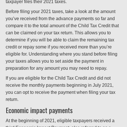
taxpayer files their 2021 taxes.
Before filing your 2021 taxes, take a look at the amount
you’ve received from the advance payments so far and
compare it to the total amount of the Child Tax Credit that
can be claimed on your tax return. This allows you to
determine if you will be able to claim the remaining tax
credit or repay some if you received more than you’re
eligible for. Understanding where you stand before filing
your taxes allows you to set aside the payment in
preparation for any amount you may need to repay.
If you are eligible for the Child Tax Credit and did not
receive the monthly payments beginning in July 2021,
you can opt to receive the payment when filing your tax
return.
Economic impact payments
At the beginning of 2021, eligible taxpayers received a