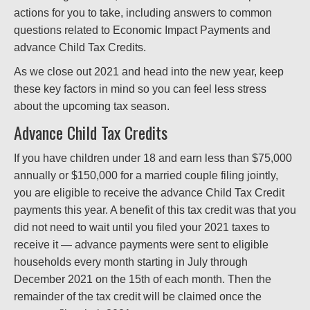
actions for you to take, including answers to common
questions related to Economic Impact Payments and
advance Child Tax Credits.
As we close out 2021 and head into the new year, keep
these key factors in mind so you can feel less stress
about the upcoming tax season.
Advance Child Tax Credits
If you have children under 18 and earn less than $75,000
annually or $150,000 for a married couple filing jointly,
you are eligible to receive the advance Child Tax Credit
payments this year. A benefit of this tax credit was that you
did not need to wait until you filed your 2021 taxes to
receive it — advance payments were sent to eligible
households every month starting in July through
December 2021 on the 15th of each month. Then the
remainder of the tax credit will be claimed once the