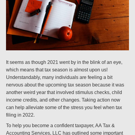
It seems as though 2021 went by in the blink of an eye,
which means that tax season is almost upon us!
Understandably, many individuals are feeling a bit
nervous about the upcoming tax season because it was
another weird year that involved stimulus checks, child
income credits, and other changes. Taking action now
can help alleviate some of the stress you feel when tax
filing in 2022.
To help you become a confident taxpayer, AA Tax &
Accounting Services, LLC has outlined some important