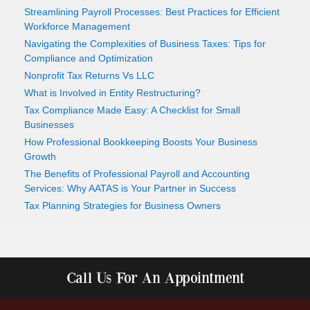
Streamlining Payroll Processes: Best Practices for Efficient
Workforce Management
Navigating the Complexities of Business Taxes: Tips for
Compliance and Optimization
Nonprofit Tax Returns Vs LLC
What is Involved in Entity Restructuring?
Tax Compliance Made Easy: A Checklist for Small
Businesses
How Professional Bookkeeping Boosts Your Business
Growth
The Benefits of Professional Payroll and Accounting
Services: Why AATAS is Your Partner in Success
Tax Planning Strategies for Business Owners
Call Us For An Appointment