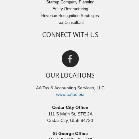
Startup Company Planning
Entity Restructuring
Revenue Recognition Strategies
Tax Consultant
CONNECT WITH US
OUR LOCATIONS
AA Tax & Accounting Services, LLC
www.aatas.biz
Cedar City Office
111 S Main St, STE 2A
Cedar City
,
Utah
84720
St George Office