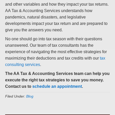
and other variables and how they impact your tax returns.
AA Tax & Accounting Services understands how
pandemics, natural disasters, and legislative
developments impact your tax return and are prepared to
give you the answers you need.
No one should go into tax season with their questions
unanswered. Our team of tax consultants has the
experience of navigating the most effective strategies for
maximizing their deductions and tax credits with our
tax
consulting services
.
The AA Tax & Accounting Services team can help you
execute the right tax strategies to save you money.
Contact us to
schedule an appointment
.
Filed Under:
Blog