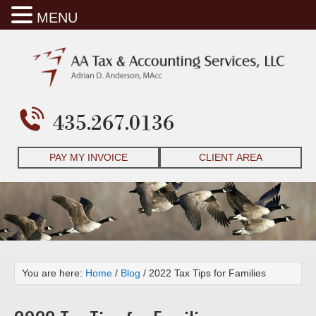
MENU
435.267.0136
PAY MY INVOICE
CLIENT AREA
You are here:
Home
/
Blog
/
2022 Tax Tips for Families