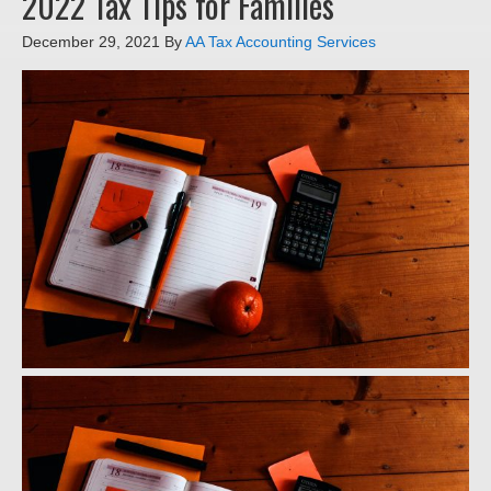
2022 Tax Tips for Families
December 29, 2021
By
AA Tax Accounting Services