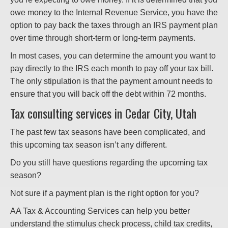
owe money to the Internal Revenue Service, you have the
option to pay back the taxes through an IRS payment plan
over time through short-term or long-term payments.
In most cases, you can determine the amount you want to
pay directly to the IRS each month to pay off your tax bill.
The only stipulation is that the payment amount needs to
ensure that you will back off the debt within 72 months.
Tax consulting services in Cedar City, Utah
The past few tax seasons have been complicated, and
this upcoming tax season isn’t any different.
Do you still have questions regarding the upcoming tax
season?
Not sure if a payment plan is the right option for you?
AA Tax & Accounting Services can help you better
understand the stimulus check process, child tax credits,