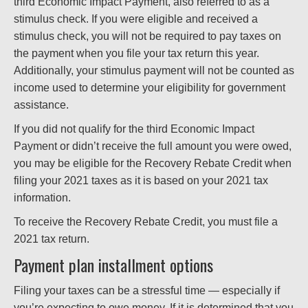
third Economic Impact Payment, also referred to as a
stimulus check. If you were eligible and received a
stimulus check, you will not be required to pay taxes on
the payment when you file your tax return this year.
Additionally, your stimulus payment will not be counted as
income used to determine your eligibility for government
assistance.
If you did not qualify for the third Economic Impact
Payment or didn’t receive the full amount you were owed,
you may be eligible for the Recovery Rebate Credit when
filing your 2021 taxes as it is based on your 2021 tax
information.
To receive the Recovery Rebate Credit, you must file a
2021 tax return.
Payment plan installment options
Filing your taxes can be a stressful time — especially if
you’re expecting to owe money. If it is determined that you